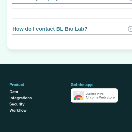
How do I contact BL Bio Lab?
Product
Get the app
Data
Integrations
Security
Workflow