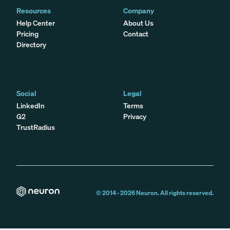
Resources
Company
Help Center
About Us
Pricing
Contact
Directory
Social
Legal
LinkedIn
Terms
G2
Privacy
TrustRadius
© 2014 -
2026
Neuron. All rights reserved.