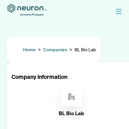
formerly Prospect.
Home
>
Companies
>
BL Bio Lab
Company Information
BL Bio Lab