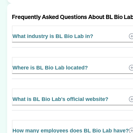
Frequently Asked Questions About
BL Bio La
What industry is BL Bio Lab in?
Where is BL Bio Lab located?
What is BL Bio Lab's official website?
How many employees does BL Bio Lab have?