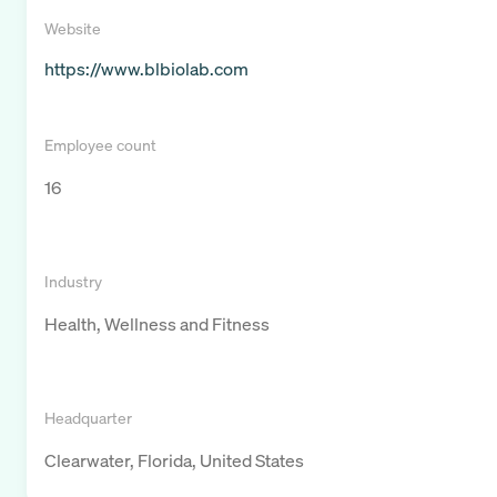
Website
https://www.blbiolab.com
Employee count
16
Industry
Health, Wellness and Fitness
Headquarter
Clearwater, Florida, United States