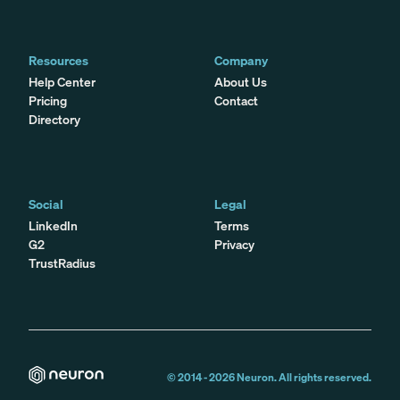
Resources
Company
Help Center
About Us
Pricing
Contact
Directory
Social
Legal
LinkedIn
Terms
G2
Privacy
TrustRadius
© 2014 -
2026
Neuron. All rights reserved.