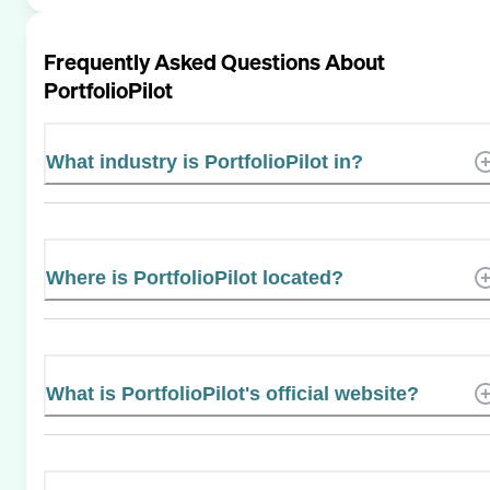
Frequently Asked Questions About
PortfolioPilot
What industry is PortfolioPilot in?
Where is PortfolioPilot located?
What is PortfolioPilot's official website?