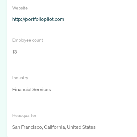
Website
http://portfoliopilot.com
Employee count
13
Industry
Financial Services
Headquarter
San Francisco, California, United States