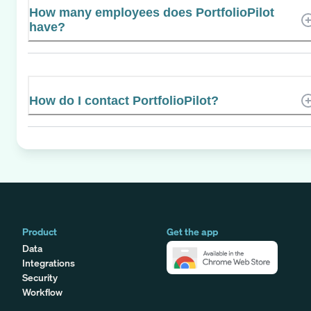
How many employees does PortfolioPilot
have?
How do I contact PortfolioPilot?
Product
Get the app
Data
Integrations
Security
Workflow