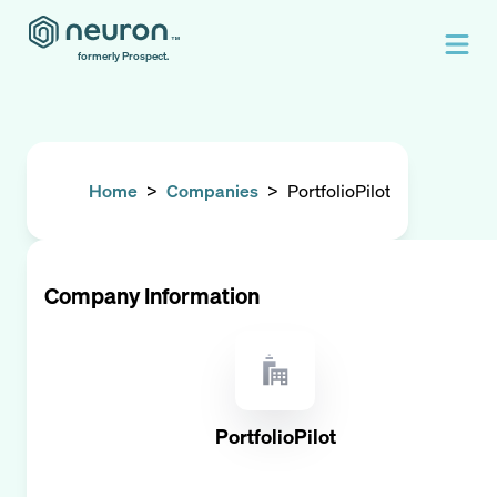
formerly Prospect.
Home
>
Companies
>
PortfolioPilot
Company Information
PortfolioPilot