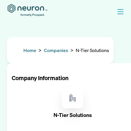
formerly Prospect.
Home
>
Companies
>
N-Tier Solutions
Company Information
N-Tier Solutions