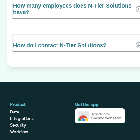
How many employees does N-Tier Solutions
have?
How do I contact N-Tier Solutions?
Product
Get the app
Data
Integrations
Security
Workflow