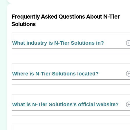
Frequently Asked Questions About
N-Tier
Solutions
What industry is N-Tier Solutions in?
Where is N-Tier Solutions located?
What is N-Tier Solutions's official website?