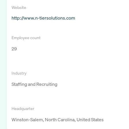
Website
http://www.n-tiersolutions.com
Employee count
29
Industry
Staffing and Recruiting
Headquarter
Winston-Salem, North Carolina, United States