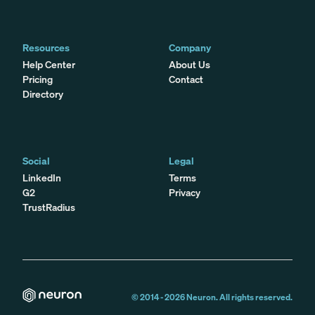
Resources
Company
Help Center
About Us
Pricing
Contact
Directory
Social
Legal
LinkedIn
Terms
G2
Privacy
TrustRadius
© 2014 -
2026
Neuron. All rights reserved.