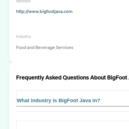
Website
http://www.bigfootjava.com
Industry
Food and Beverage Services
Frequently Asked Questions About
BigFoot 
What industry is BigFoot Java in?