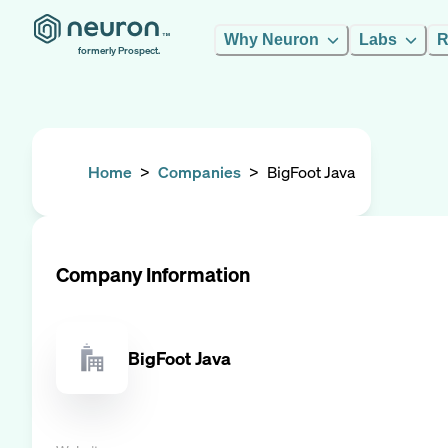
Why Neuron
Labs
R
formerly Prospect.
Home
>
Companies
>
BigFoot Java
Company Information
BigFoot Java