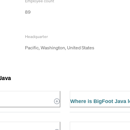
Employee count
89
Headquarter
Pacific, Washington, United States
Java
Where is BigFoot Java 