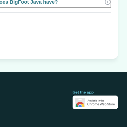
es BigFoot Java have?
Get the app