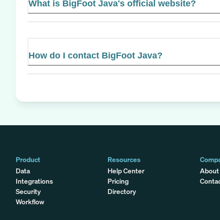
What is BigFoot Java's official website?
How do I contact BigFoot Java?
Product
Resources
Comp
Data
Help Center
About
Integrations
Pricing
Conta
Security
Directory
Workflow