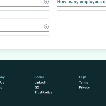
How many employees do
any
Social
Legal
 Us
LinkedIn
Terms
ct
G2
Privacy
TrustRadius