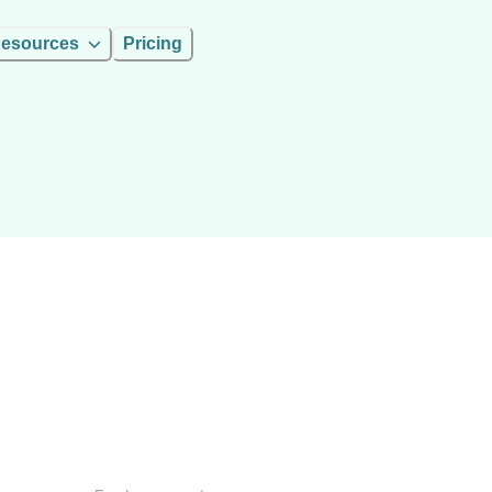
esources
Pricing