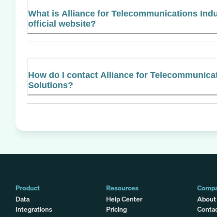
What is Alliance for Telecommunications Indu
official website?
How do I contact Alliance for Telecommunica
Solutions?
Product
Resources
Comp
Data
Help Center
About
Integrations
Pricing
Conta