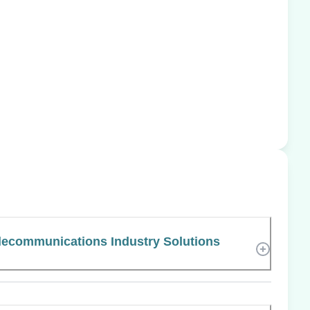
elecommunications Industry Solutions