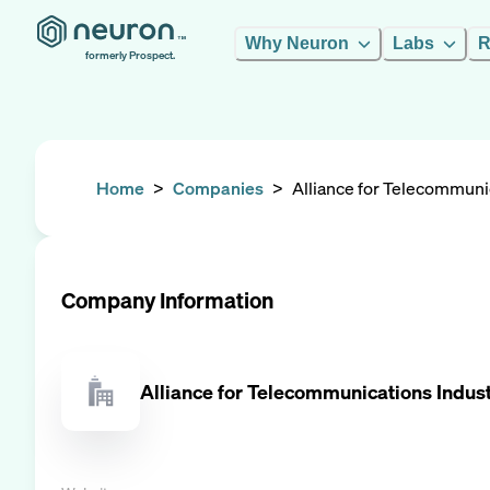
Why Neuron
Labs
R
formerly Prospect.
Home
>
Companies
>
Alliance for Telecommunic
Company Information
Alliance for Telecommunications Indust