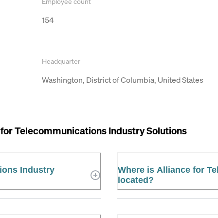
Employee count
154
Headquarter
Washington, District of Columbia, United States
 for Telecommunications Industry Solutions
ions Industry
Where is Alliance for T
located?