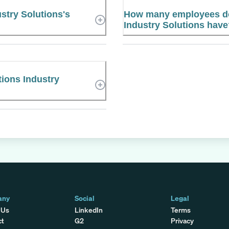
stry Solutions's
How many employees do
Industry Solutions hav
tions Industry
any
Social
Legal
 Us
LinkedIn
Terms
ct
G2
Privacy