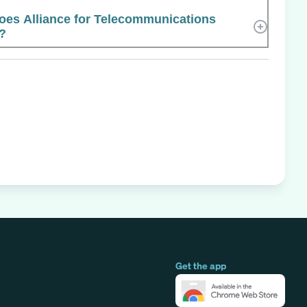
es Alliance for Telecommunications
e?
Get the app