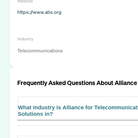
Website
https://www.atis.org
Industry
Telecommunications
Frequently Asked Questions About
Alliance
What industry is Alliance for Telecommunicat
Solutions in?