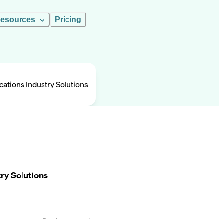
esources
Pricing
ations Industry Solutions
ry Solutions