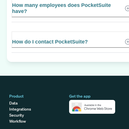
How many employees does PocketSuite
have?
How do I contact PocketSuite?
Product
Get the app
Data
Integrations
Security
Workflow