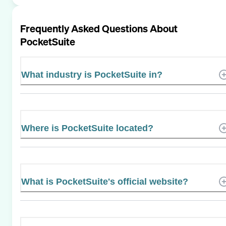
Frequently Asked Questions About
PocketSuite
What industry is PocketSuite in?
Where is PocketSuite located?
What is PocketSuite's official website?