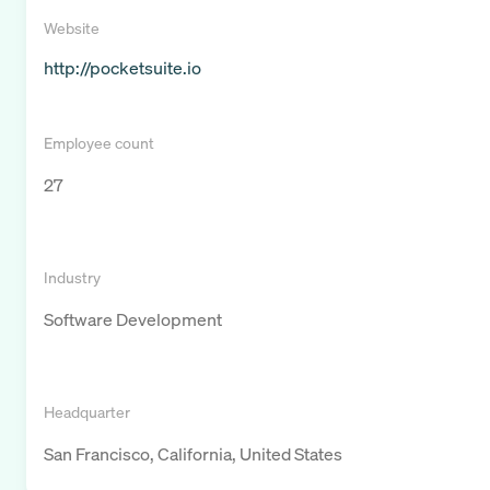
Website
http://pocketsuite.io
Employee count
27
Industry
Software Development
Headquarter
San Francisco, California, United States