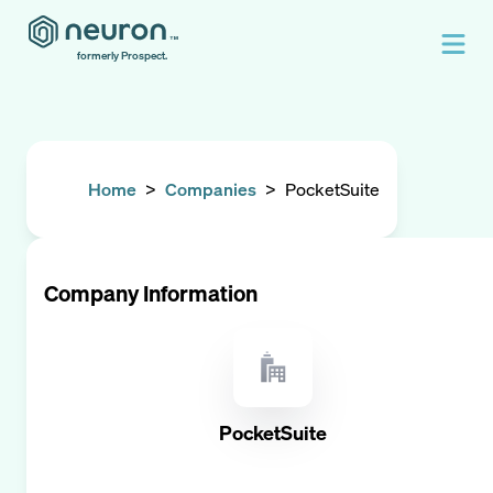
formerly Prospect.
Home
>
Companies
>
PocketSuite
Company Information
PocketSuite