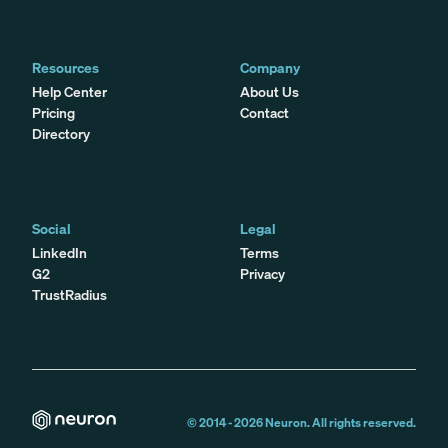
Resources
Company
Help Center
About Us
Pricing
Contact
Directory
Social
Legal
LinkedIn
Terms
G2
Privacy
TrustRadius
© 2014 -
2026
Neuron. All rights reserved.