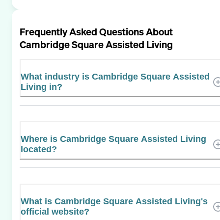
Frequently Asked Questions About
Cambridge Square Assisted Living
What industry is Cambridge Square Assisted
Living in?
Where is Cambridge Square Assisted Living
located?
What is Cambridge Square Assisted Living's
official website?