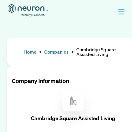
formerly Prospect.
Cambridge Square
Home
>
Companies
>
Assisted Living
Company Information
Cambridge Square Assisted Living