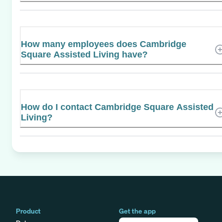
How many employees does Cambridge
Square Assisted Living have?
How do I contact Cambridge Square Assisted
Living?
Product
Get the app