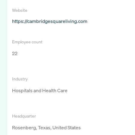
Website
https://cambridgesquareliving.com
Employee count
22
Industry
Hospitals and Health Care
Headquarter
Rosenberg, Texas, United States