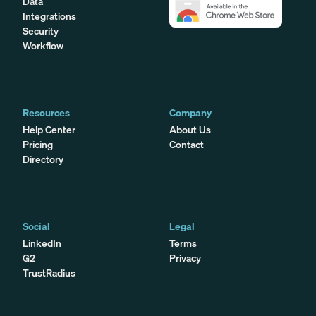
Data
Integrations
Security
Workflow
Resources
Company
Help Center
About Us
Pricing
Contact
Directory
Social
Legal
LinkedIn
Terms
G2
Privacy
TrustRadius