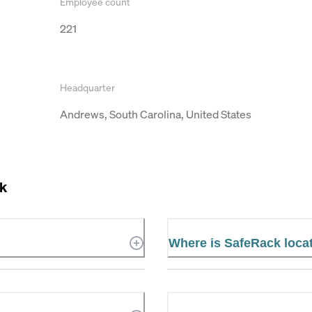
Employee count
221
Headquarter
Andrews, South Carolina, United States
k
Where is SafeRack loca