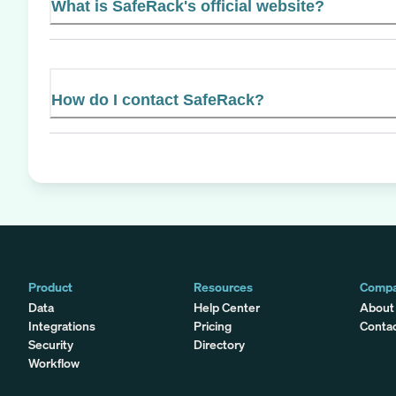
What is SafeRack's official website?
How do I contact SafeRack?
Product
Resources
Comp
Data
Help Center
About
Integrations
Pricing
Conta
Security
Directory
Workflow