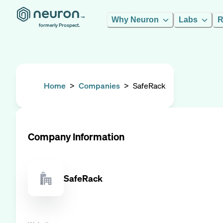
Why Neuron
Labs
R
formerly Prospect.
Home
>
Companies
>
SafeRack
Company Information
SafeRack