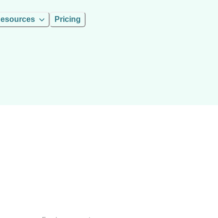
esources
Pricing