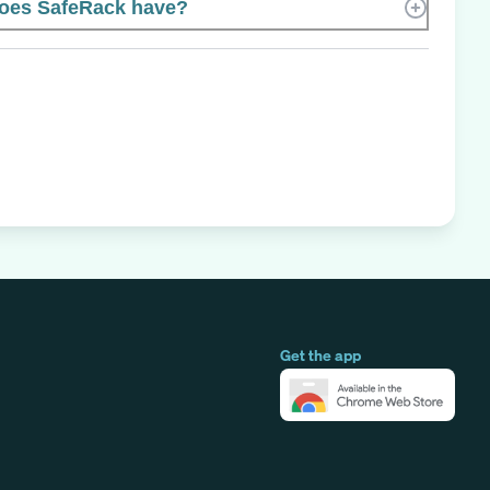
oes SafeRack have?
Get the app