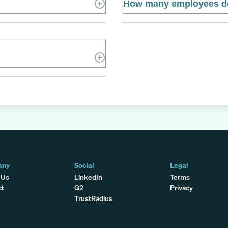
How many employees d
any
Social
Legal
 Us
LinkedIn
Terms
ct
G2
Privacy
TrustRadius