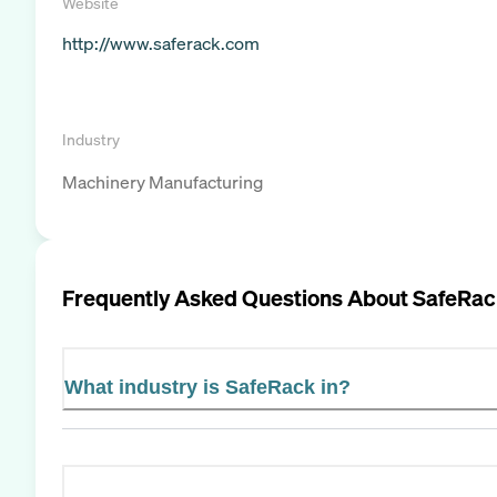
Website
http://www.saferack.com
Industry
Machinery Manufacturing
Frequently Asked Questions About
SafeRac
What industry is SafeRack in?