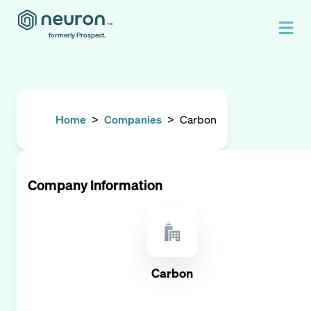
formerly Prospect.
Home
>
Companies
>
Carbon
Company Information
Carbon