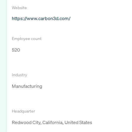
Website
https://www.carbon3d.com/
Employee count
520
Industry
Manufacturing
Headquarter
Redwood City, California, United States