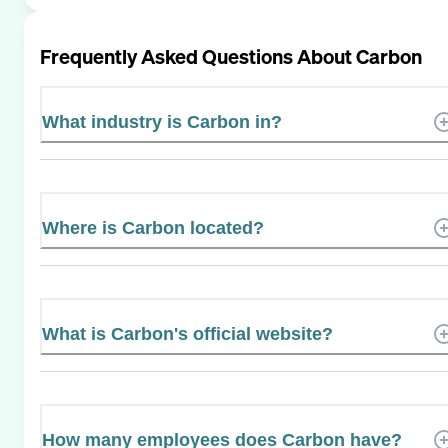
Frequently Asked Questions About
Carbon
What industry is Carbon in?
Where is Carbon located?
What is Carbon's official website?
How many employees does Carbon have?