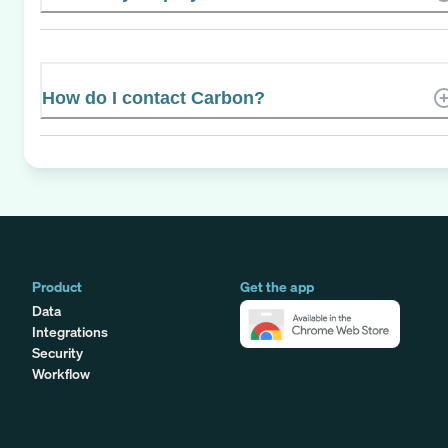
How do I contact Carbon?
Product
Get the app
Data
Integrations
Security
Workflow