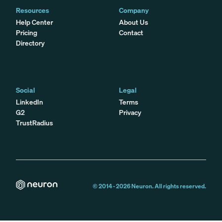
Resources
Company
Help Center
About Us
Pricing
Contact
Directory
Social
Legal
LinkedIn
Terms
G2
Privacy
TrustRadius
© 2014 -
2026
Neuron. All rights reserved.