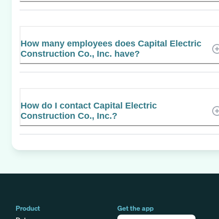
How many employees does Capital Electric
Construction Co., Inc. have?
How do I contact Capital Electric
Construction Co., Inc.?
Product
Get the app