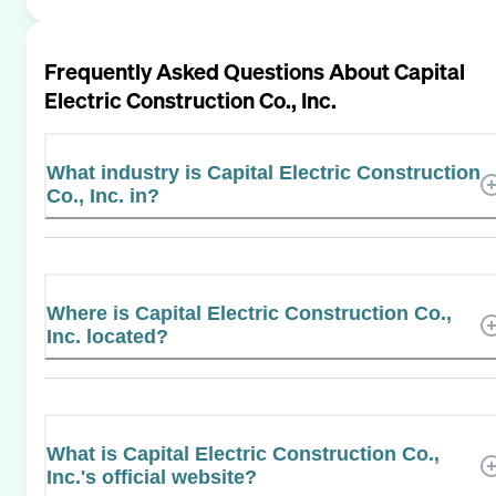
Frequently Asked Questions About
Capital
Electric Construction Co., Inc.
What industry is Capital Electric Construction
Co., Inc. in?
Where is Capital Electric Construction Co.,
Inc. located?
What is Capital Electric Construction Co.,
Inc.'s official website?