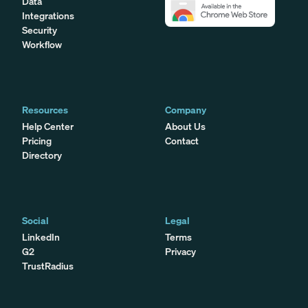
Data
Integrations
Security
Workflow
Resources
Company
Help Center
About Us
Pricing
Contact
Directory
Social
Legal
LinkedIn
Terms
G2
Privacy
TrustRadius