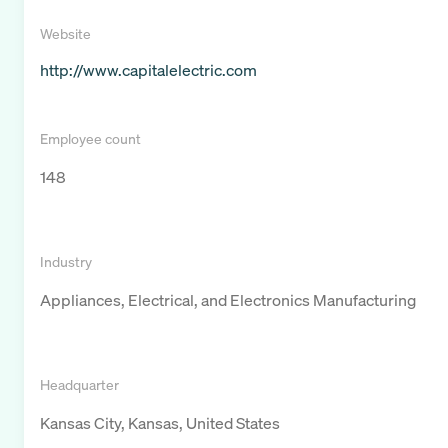
Website
http://www.capitalelectric.com
Employee count
148
Industry
Appliances, Electrical, and Electronics Manufacturing
Headquarter
Kansas City, Kansas, United States