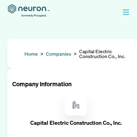
formerly Prospect.
Capital Electric
Home
>
Companies
>
Construction Co., Inc.
Company Information
Capital Electric Construction Co., Inc.