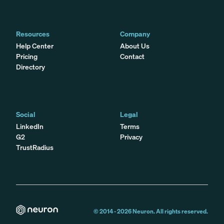
Resources
Company
Help Center
About Us
Pricing
Contact
Directory
Social
Legal
LinkedIn
Terms
G2
Privacy
TrustRadius
© 2014 -
2026
Neuron. All rights reserved.