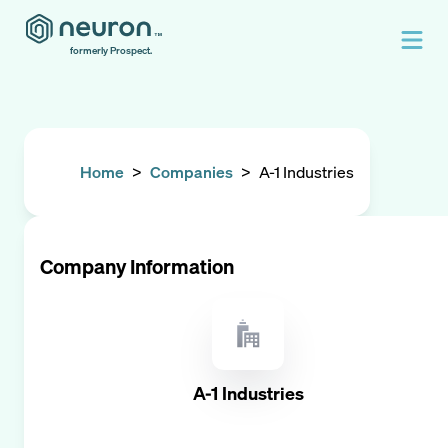
formerly Prospect.
Home
>
Companies
>
A-1 Industries
Company Information
A-1 Industries