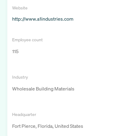
Website
http://www.a1industries.com
Employee count
115
Industry
Wholesale Building Materials
Headquarter
Fort Pierce, Florida, United States