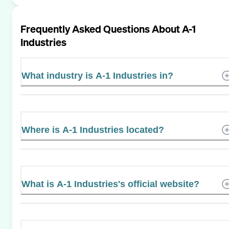
Frequently Asked Questions About
A-1
Industries
What industry is A-1 Industries in?
Where is A-1 Industries located?
What is A-1 Industries's official website?