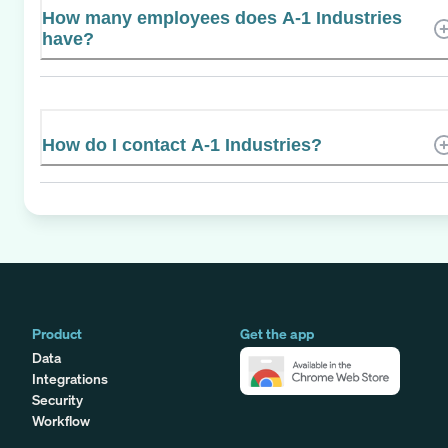
How many employees does A-1 Industries
have?
How do I contact A-1 Industries?
Product
Get the app
Data
Integrations
Security
Workflow