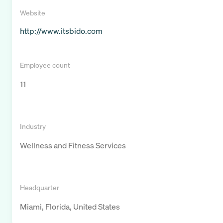
Website
http://www.itsbido.com
Employee count
11
Industry
Wellness and Fitness Services
Headquarter
Miami, Florida, United States