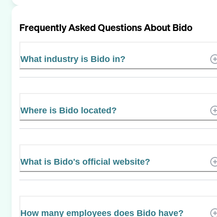
Frequently Asked Questions About
Bido
What industry is Bido in?
Where is Bido located?
What is Bido's official website?
How many employees does Bido have?