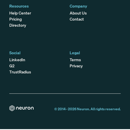
Resources
Company
Help Center
About Us
Pricing
Contact
Directory
Social
Legal
LinkedIn
Terms
G2
Privacy
TrustRadius
© 2014 -
2026
Neuron. All rights reserved.