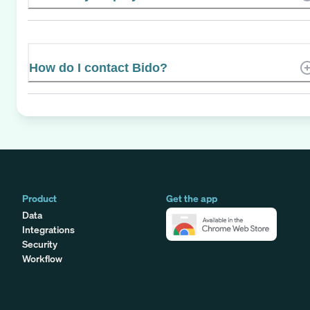
How do I contact Bido?
Product
Get the app
Data
Integrations
Security
Workflow