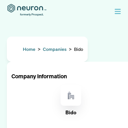
formerly Prospect.
Home
>
Companies
>
Bido
Company Information
Bido