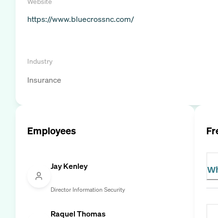
Website
https://www.bluecrossnc.com/
Industry
Insurance
Employees
Fr
Jay Kenley
Wh
Director Information Security
Raquel Thomas