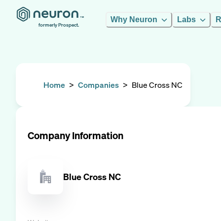
Why Neuron
Labs
R
formerly Prospect.
Home
>
Companies
>
Blue Cross NC
Company Information
Blue Cross NC