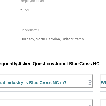
Employee count
6,164
Headquarter
Durham, North Carolina, United States
equently Asked Questions About
Blue Cross NC
at industry is Blue Cross NC in?
Wh