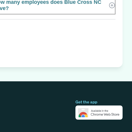
w many employees does Blue Cross NC
ve?
Get the app