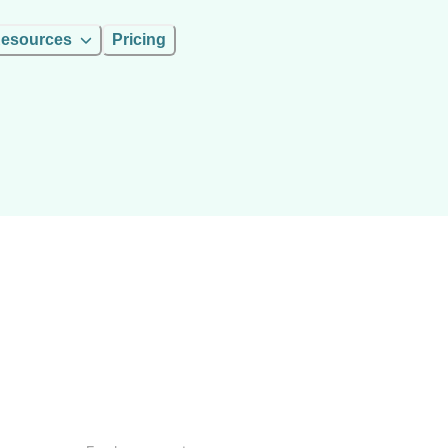
esources
Pricing