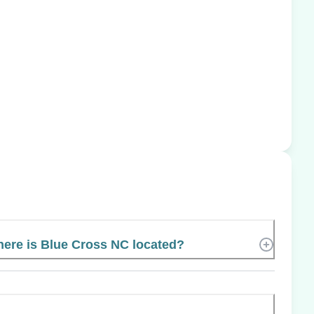
ere is Blue Cross NC located?