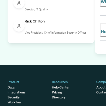
Wh
Director, IT Quality
Rick Chilton
Ho
Vice President, Chief Information Security Officer
Product
Resources
Comp
Data
Help Center
About
Integrations
Pricing
Conta
Security
Directory
Workflow