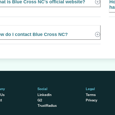
at is Blue Cross NC's official website?
Ho
ha
w do I contact Blue Cross NC?
any
Social
Legal
 Us
LinkedIn
Terms
ct
G2
Privacy
TrustRadius