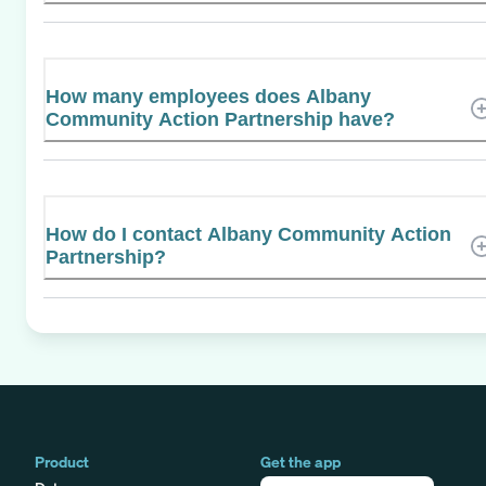
How many employees does Albany
Community Action Partnership have?
How do I contact Albany Community Action
Partnership?
Product
Get the app