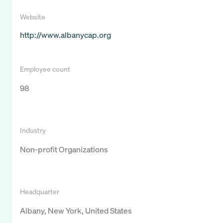
Website
http://www.albanycap.org
Employee count
98
Industry
Non-profit Organizations
Headquarter
Albany, New York, United States