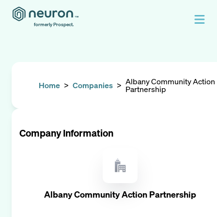
formerly Prospect.
Albany Community Action
Home
>
Companies
>
Partnership
Company Information
Albany Community Action Partnership