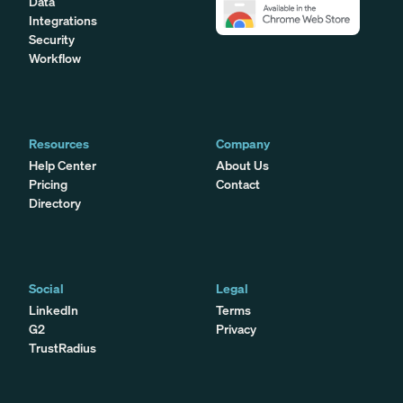
Data
Integrations
Security
Workflow
Resources
Company
Help Center
About Us
Pricing
Contact
Directory
Social
Legal
LinkedIn
Terms
G2
Privacy
TrustRadius