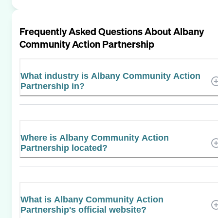
Frequently Asked Questions About
Albany
Community Action Partnership
What industry is Albany Community Action
Partnership in?
Where is Albany Community Action
Partnership located?
What is Albany Community Action
Partnership's official website?