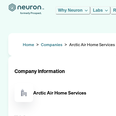
Why Neuron
Labs
R
formerly Prospect.
Home
>
Companies
>
Arctic Air Home Services
Company Information
Arctic Air Home Services