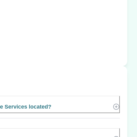
e Services located?