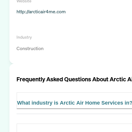
Website
http://arcticair4me.com
Industry
Construction
Frequently Asked Questions About
Arctic A
What industry is Arctic Air Home Services in