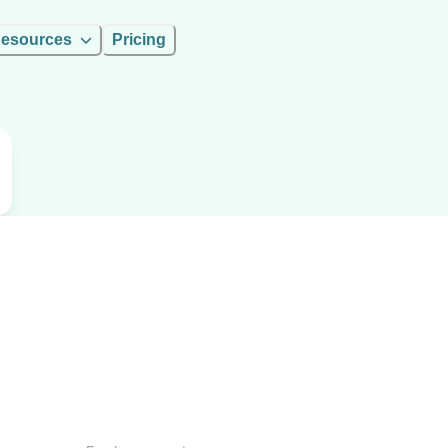
esources
Pricing