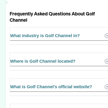
Frequently Asked Questions About
Golf
Channel
What industry is Golf Channel in?
Where is Golf Channel located?
What is Golf Channel's official website?