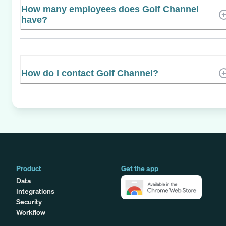
How many employees does Golf Channel
have?
How do I contact Golf Channel?
Product
Get the app
Data
Integrations
Security
Workflow