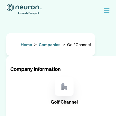
formerly Prospect.
Home
>
Companies
>
Golf Channel
Company Information
Golf Channel