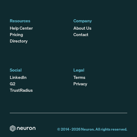
Resources
Company
Help Center
About Us
Pricing
Contact
Directory
Social
Legal
LinkedIn
Terms
G2
Privacy
TrustRadius
© 2014 -
2026
Neuron. All rights reserved.