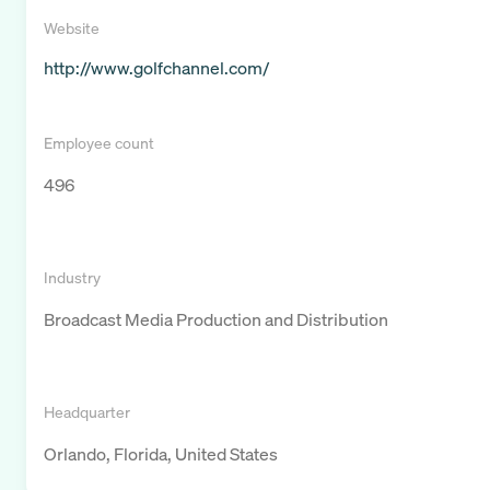
Website
http://www.golfchannel.com/
Employee count
496
Industry
Broadcast Media Production and Distribution
Headquarter
Orlando, Florida, United States