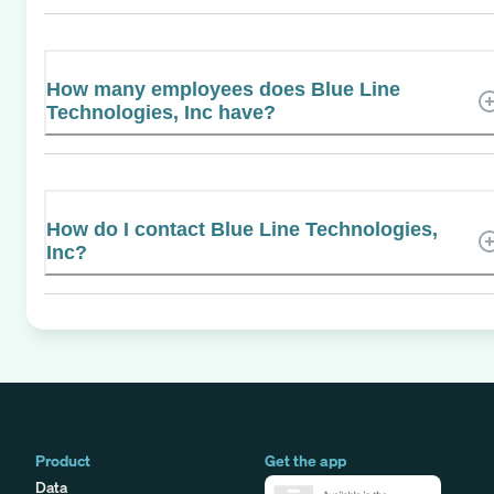
How many employees does Blue Line
Technologies, Inc have?
How do I contact Blue Line Technologies,
Inc?
Product
Get the app
Data