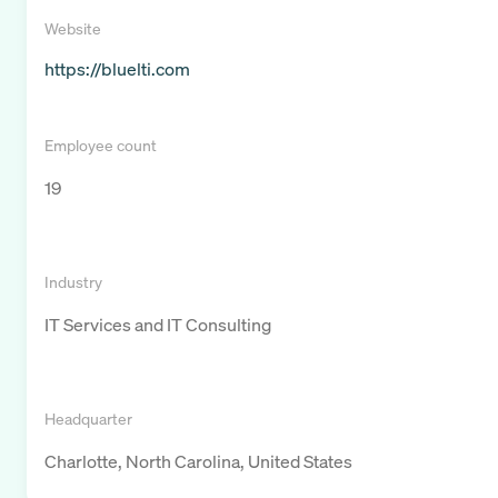
Website
https://bluelti.com
Employee count
19
Industry
IT Services and IT Consulting
Headquarter
Charlotte, North Carolina, United States