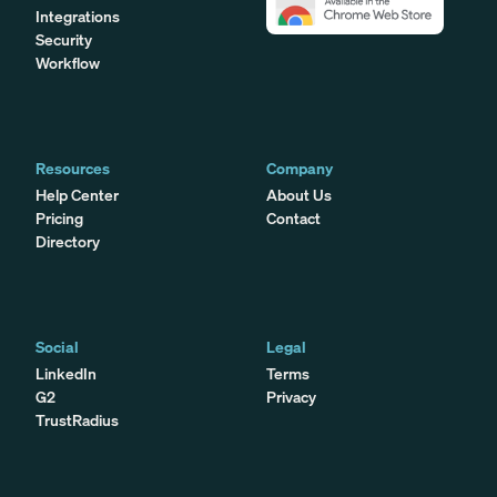
Integrations
Security
Workflow
Resources
Company
Help Center
About Us
Pricing
Contact
Directory
Social
Legal
LinkedIn
Terms
G2
Privacy
TrustRadius