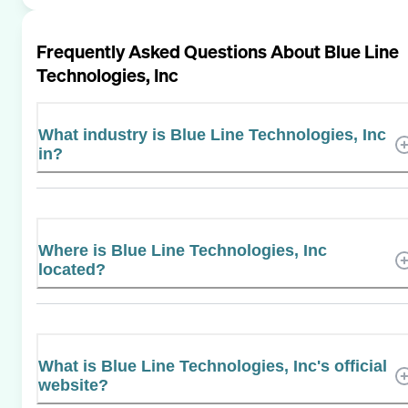
Frequently Asked Questions About
Blue Line
Technologies, Inc
What industry is Blue Line Technologies, Inc
in?
Where is Blue Line Technologies, Inc
located?
What is Blue Line Technologies, Inc's official
website?