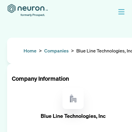
formerly Prospect.
Home
>
Companies
>
Blue Line Technologies, In
Company Information
Blue Line Technologies, Inc