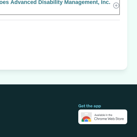
es Advanced Disability Management, Inc.
Get the app