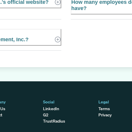
's official website?
How many employees do
have?
ment, Inc.?
any
Social
Legal
 Us
LinkedIn
Terms
ct
G2
Privacy
TrustRadius