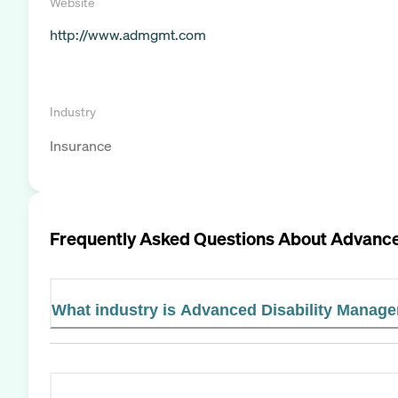
Website
http://www.admgmt.com
Industry
Insurance
Frequently Asked Questions About
Advance
What industry is Advanced Disability Managem