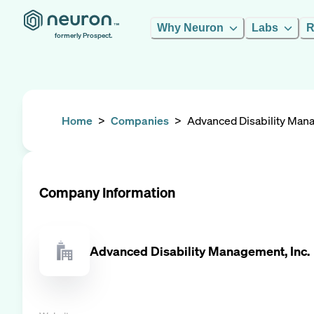
Why Neuron
Labs
R
formerly Prospect.
Home
>
Companies
>
Advanced Disability Mana
Company Information
Advanced Disability Management, Inc.