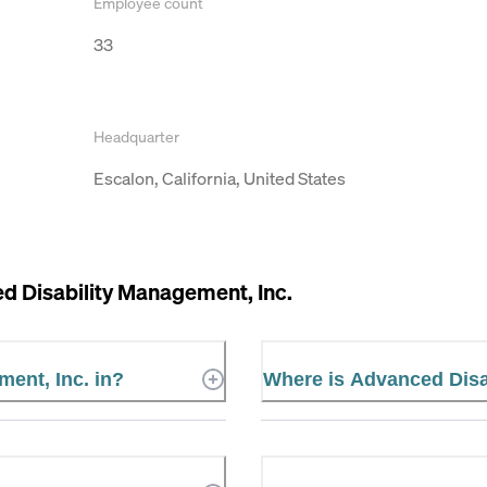
Employee count
33
Headquarter
Escalon, California, United States
d Disability Management, Inc.
ent, Inc. in?
Where is Advanced Disa