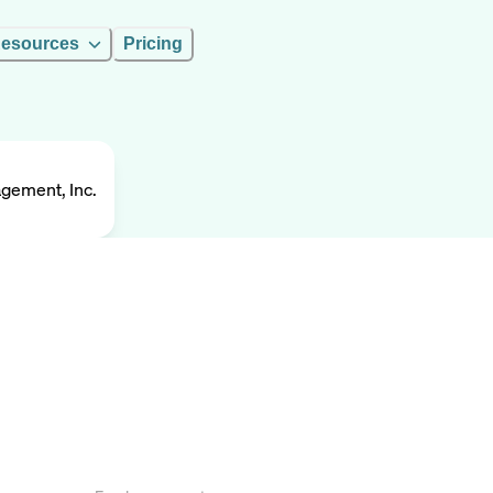
esources
Pricing
gement, Inc.