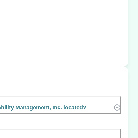
bility Management, Inc. located?