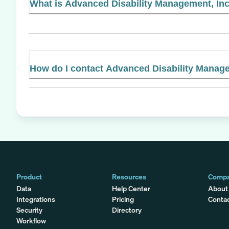
What is Advanced Disability Management, Inc.
How do I contact Advanced Disability Manage
Product
Resources
Comp
Data
Help Center
About
Integrations
Pricing
Conta
Security
Directory
Workflow