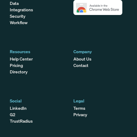
Data
Integrations
Security
Workflow
Resources
Company
Help Center
About Us
Pricing
Contact
Directory
Social
Legal
LinkedIn
Terms
G2
Privacy
TrustRadius