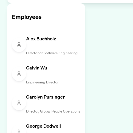
Employees
Alex Buchholz
Director of Software Engineering
Calvin Wu
Engineering Director
Carolyn Pursinger
Director, Global People Operations
George Dodwell