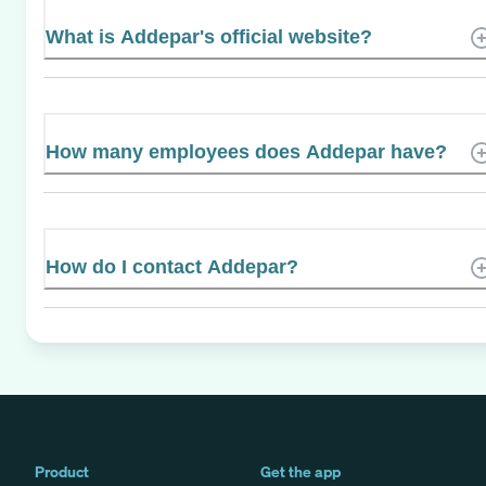
What is Addepar's official website?
How many employees does Addepar have?
How do I contact Addepar?
Product
Get the app