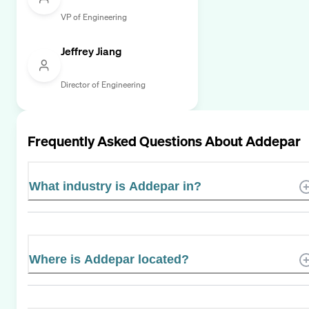
VP of Engineering
Jeffrey Jiang
Director of Engineering
Frequently Asked Questions About
Addepar
What industry is Addepar in?
Where is Addepar located?