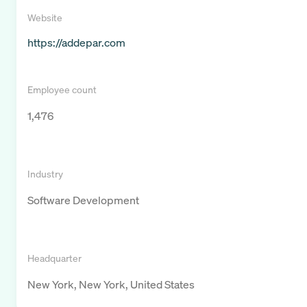
Website
https://addepar.com
Employee count
1,476
Industry
Software Development
Headquarter
New York, New York, United States