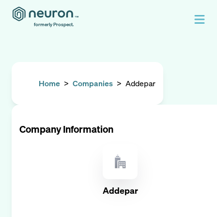
formerly Prospect.
Home
>
Companies
>
Addepar
Company Information
Addepar