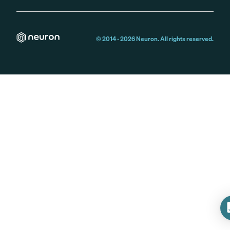
© 2014 -
2026
Neuron. All rights reserved.