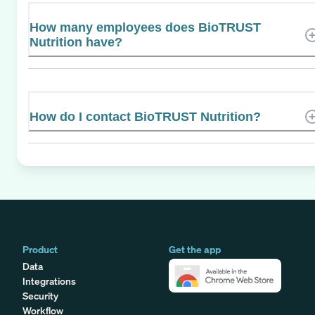
How many employees does BioTRUST
Nutrition have?
How do I contact BioTRUST Nutrition?
Product
Get the app
Data
Integrations
Security
Workflow