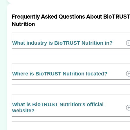
Frequently Asked Questions About
BioTRUS
Nutrition
What industry is BioTRUST Nutrition in?
Where is BioTRUST Nutrition located?
What is BioTRUST Nutrition's official
website?