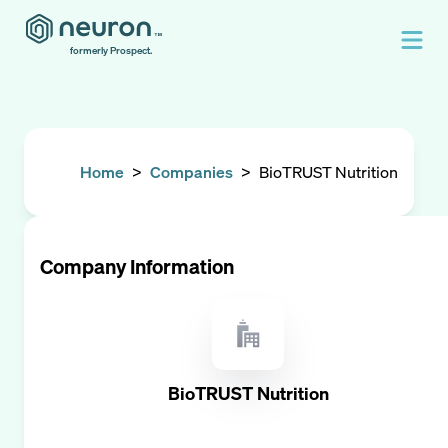
formerly Prospect.
Home
>
Companies
>
BioTRUST Nutrition
Company Information
BioTRUST Nutrition