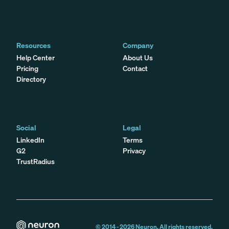
Resources
Company
Help Center
About Us
Pricing
Contact
Directory
Social
Legal
LinkedIn
Terms
G2
Privacy
TrustRadius
© 2014 -
2026
Neuron. All rights reserved.