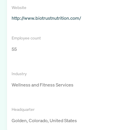
Website
http://www.biotrustnutrition.com/
Employee count
55
Industry
Wellness and Fitness Services
Headquarter
Golden, Colorado, United States