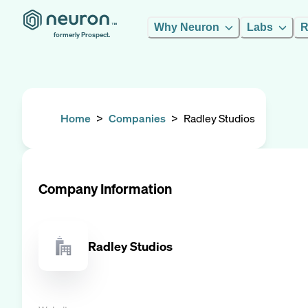
Why Neuron
Labs
R
formerly Prospect.
Home
>
Companies
>
Radley Studios
Company Information
Radley Studios