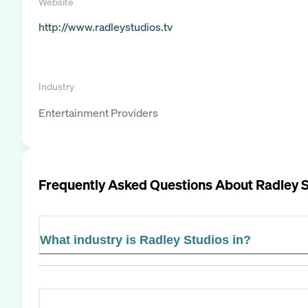
Website
http://www.radleystudios.tv
Industry
Entertainment Providers
Frequently Asked Questions About
Radley 
What industry is Radley Studios in?