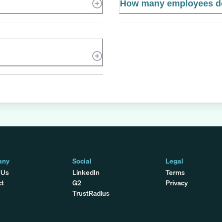
How many employees do
any
Social
Legal
 Us
LinkedIn
Terms
ct
G2
Privacy
TrustRadius