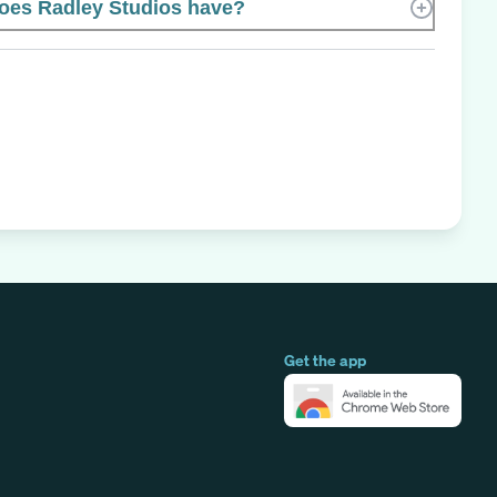
es Radley Studios have?
Get the app