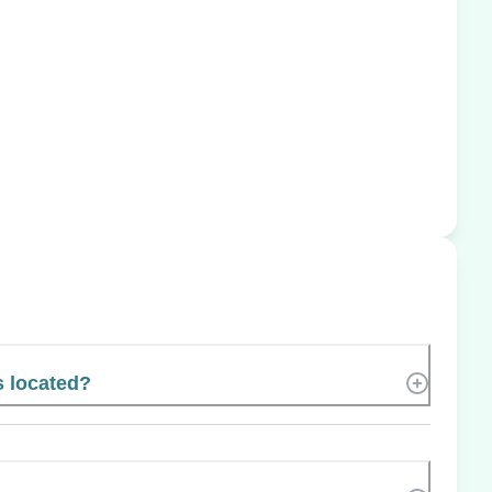
s located?