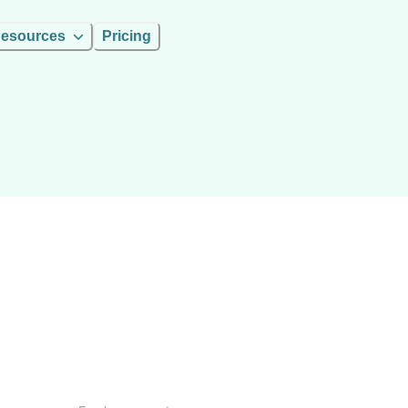
esources
Pricing