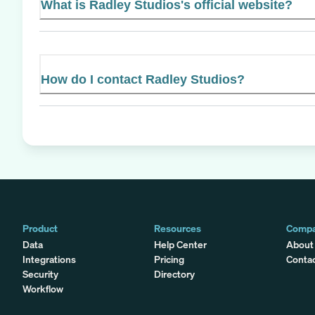
What is Radley Studios's official website?
How do I contact Radley Studios?
Product
Resources
Comp
Data
Help Center
About
Integrations
Pricing
Conta
Security
Directory
Workflow