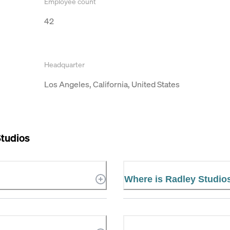
Employee count
42
Headquarter
Los Angeles, California, United States
Studios
Where is Radley Studio