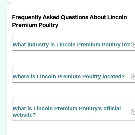
Frequently Asked Questions About
Lincoln
Premium Poultry
What industry is Lincoln Premium Poultry in?
Where is Lincoln Premium Poultry located?
What is Lincoln Premium Poultry's official
website?