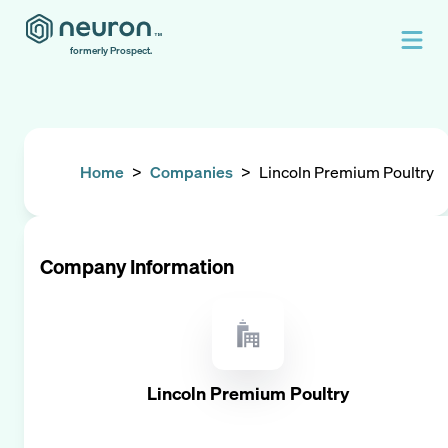
formerly Prospect.
Home
>
Companies
>
Lincoln Premium Poultry
Company Information
Lincoln Premium Poultry