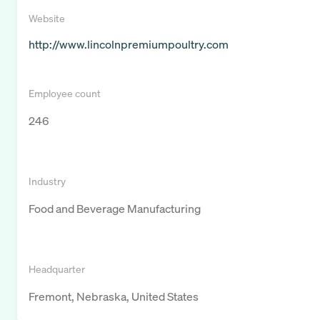
Website
http://www.lincolnpremiumpoultry.com
Employee count
246
Industry
Food and Beverage Manufacturing
Headquarter
Fremont, Nebraska, United States