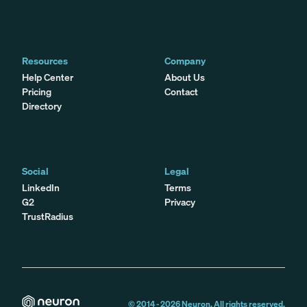
Resources
Company
Help Center
About Us
Pricing
Contact
Directory
Social
Legal
LinkedIn
Terms
G2
Privacy
TrustRadius
© 2014 -
2026
Neuron. All rights reserved.