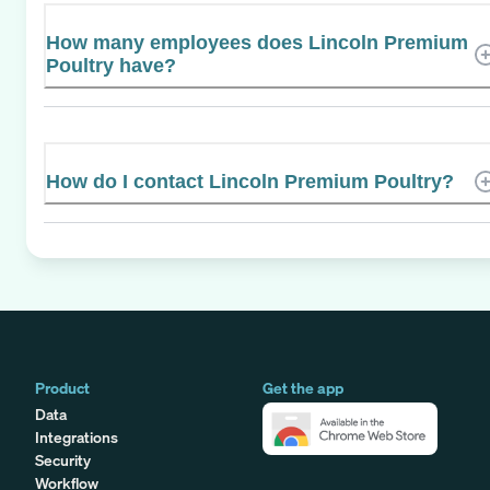
How many employees does Lincoln Premium
Poultry have?
How do I contact Lincoln Premium Poultry?
Product
Get the app
Data
Integrations
Security
Workflow