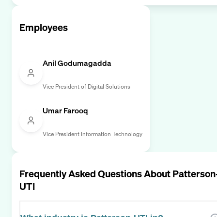
Employees
Anil Godumagadda
Vice President of Digital Solutions
Umar Farooq
Vice President Information Technology
Frequently Asked Questions About
Patterson
UTI