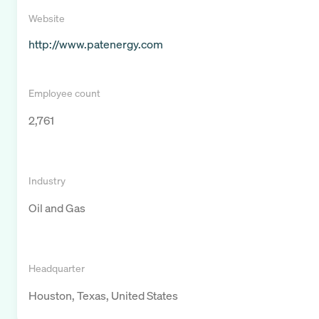
Website
http://www.patenergy.com
Employee count
2,761
Industry
Oil and Gas
Headquarter
Houston, Texas, United States