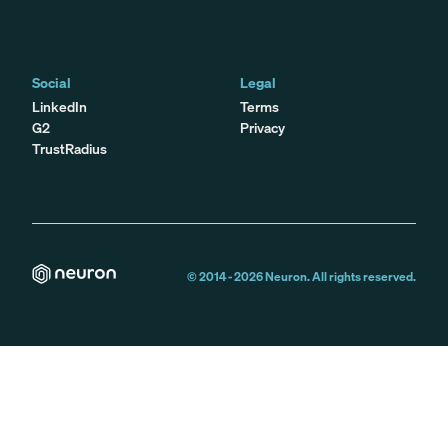
Social
Legal
LinkedIn
Terms
G2
Privacy
TrustRadius
© 2014 -
2026
Neuron. All rights reserved.