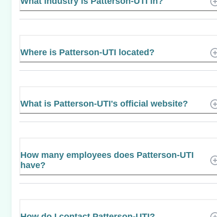
What industry is Patterson-UTI in?
Where is Patterson-UTI located?
What is Patterson-UTI's official website?
How many employees does Patterson-UTI
have?
How do I contact Patterson-UTI?