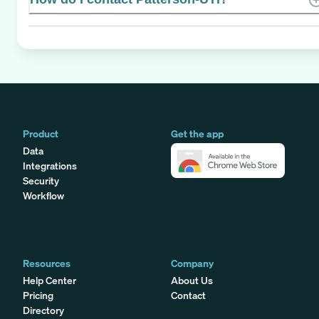
Product
Get the app
Data
Integrations
Security
Workflow
Resources
Company
Help Center
About Us
Pricing
Contact
Directory