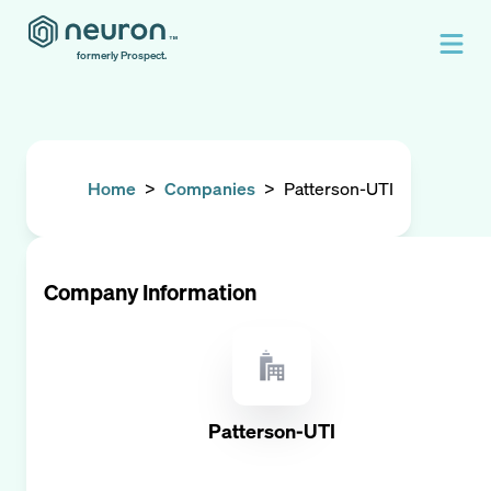
formerly Prospect.
Home
>
Companies
>
Patterson-UTI
Company Information
Patterson-UTI