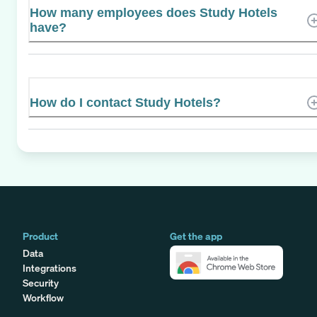
How many employees does Study Hotels
have?
How do I contact Study Hotels?
Product
Get the app
Data
Integrations
Security
Workflow