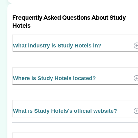
Frequently Asked Questions About
Study
Hotels
What industry is Study Hotels in?
Where is Study Hotels located?
What is Study Hotels's official website?