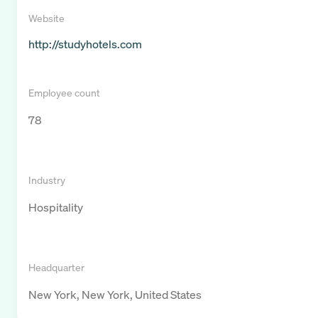
Website
http://studyhotels.com
Employee count
78
Industry
Hospitality
Headquarter
New York, New York, United States