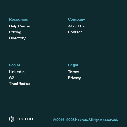
Resources
Company
Help Center
About Us
Pricing
Contact
Directory
Social
Legal
LinkedIn
Terms
G2
Privacy
TrustRadius
© 2014 -
2026
Neuron. All rights reserved.