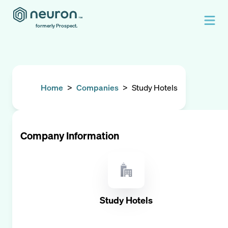
formerly Prospect.
Home
>
Companies
>
Study Hotels
Company Information
Study Hotels