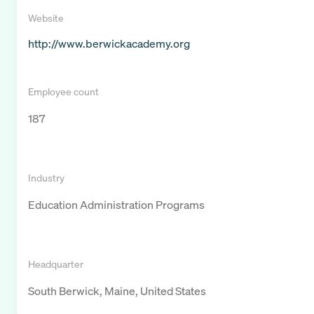
Website
http://www.berwickacademy.org
Employee count
187
Industry
Education Administration Programs
Headquarter
South Berwick, Maine, United States