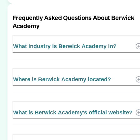
Frequently Asked Questions About
Berwick
Academy
What industry is Berwick Academy in?
Where is Berwick Academy located?
What is Berwick Academy's official website?