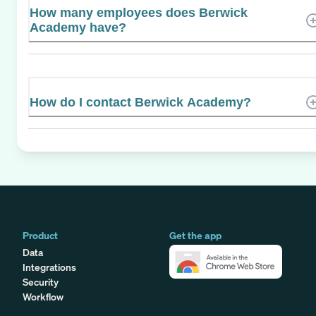
How many employees does Berwick
Academy have?
How do I contact Berwick Academy?
Product
Get the app
Data
Integrations
Security
Workflow