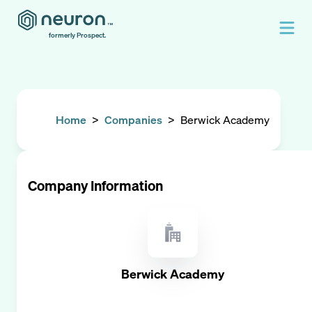
formerly Prospect.
Home
>
Companies
>
Berwick Academy
Company Information
Berwick Academy