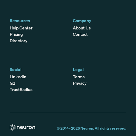
Resources
Company
Help Center
About Us
Pricing
Contact
Directory
Social
Legal
LinkedIn
Terms
G2
Privacy
TrustRadius
© 2014 -
2026
Neuron. All rights reserved.