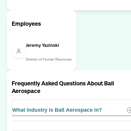
Employees
Jeremy Yazinski
Director of Human Resources
Frequently Asked Questions About
Ball
Aerospace
What industry is Ball Aerospace in?