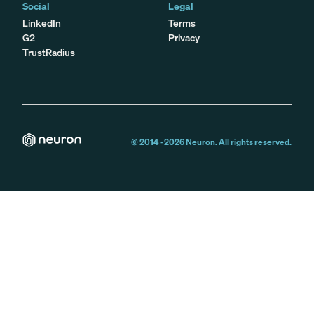
Social
Legal
LinkedIn
Terms
G2
Privacy
TrustRadius
© 2014 -
2026
Neuron. All rights reserved.