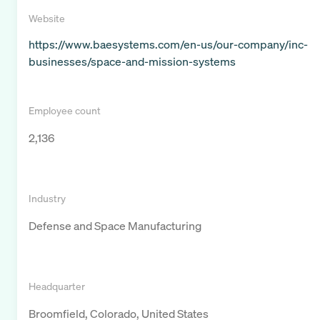
Website
https://www.baesystems.com/en-us/our-company/inc-
businesses/space-and-mission-systems
Employee count
2,136
Industry
Defense and Space Manufacturing
Headquarter
Broomfield, Colorado, United States