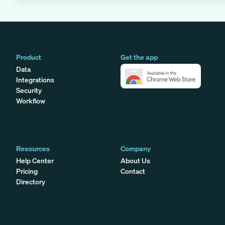
Product
Get the app
Data
Integrations
Security
Workflow
Resources
Company
Help Center
About Us
Pricing
Contact
Directory