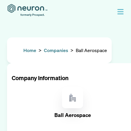
formerly Prospect.
Home
>
Companies
>
Ball Aerospace
Company Information
Ball Aerospace