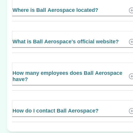
Where is Ball Aerospace located?
What is Ball Aerospace's official website?
How many employees does Ball Aerospace
have?
How do I contact Ball Aerospace?