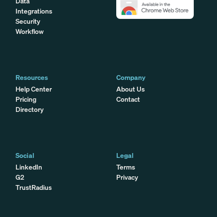
Data
Integrations
Security
Workflow
Resources
Company
Help Center
About Us
Pricing
Contact
Directory
Social
Legal
LinkedIn
Terms
G2
Privacy
TrustRadius