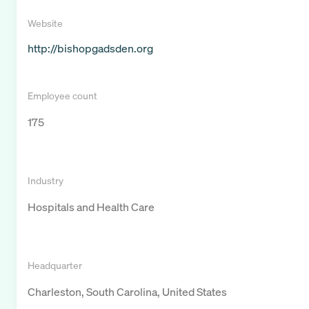
Website
http://bishopgadsden.org
Employee count
175
Industry
Hospitals and Health Care
Headquarter
Charleston, South Carolina, United States