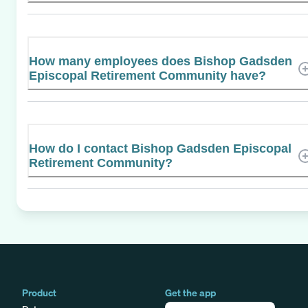
How many employees does Bishop Gadsden
Episcopal Retirement Community have?
How do I contact Bishop Gadsden Episcopal
Retirement Community?
Product
Get the app