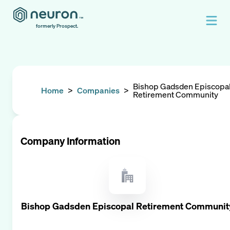
formerly Prospect.
Bishop Gadsden Episcopa
Home
>
Companies
>
Retirement Community
Company Information
Bishop Gadsden Episcopal Retirement Communit