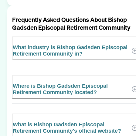
Frequently Asked Questions About
Bishop
Gadsden Episcopal Retirement Community
What industry is Bishop Gadsden Episcopal
Retirement Community in?
Where is Bishop Gadsden Episcopal
Retirement Community located?
What is Bishop Gadsden Episcopal
Retirement Community's official website?