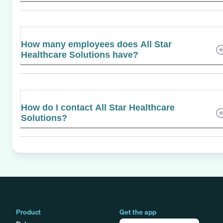
How many employees does All Star
Healthcare Solutions have?
How do I contact All Star Healthcare
Solutions?
Product
Get the app