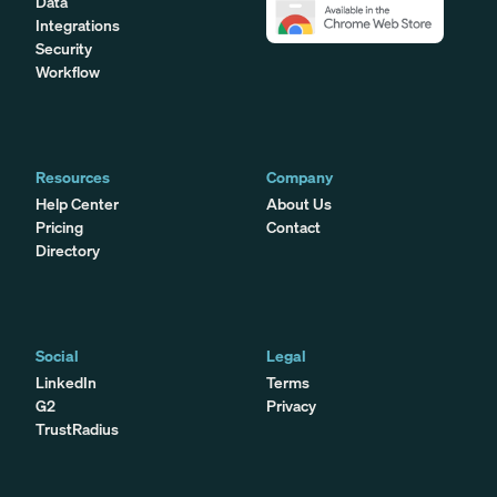
Data
Integrations
Security
Workflow
Resources
Company
Help Center
About Us
Pricing
Contact
Directory
Social
Legal
LinkedIn
Terms
G2
Privacy
TrustRadius