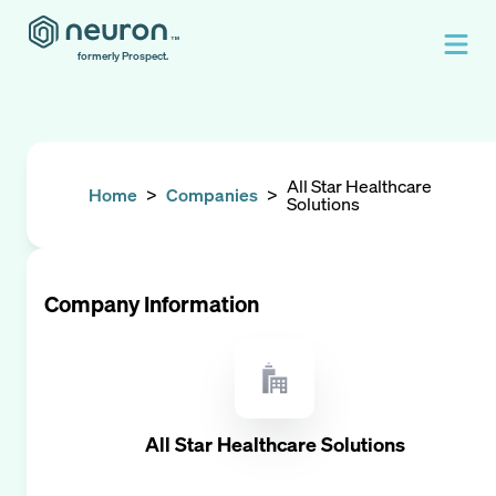
formerly Prospect.
All Star Healthcare
Home
>
Companies
>
Solutions
Company Information
All Star Healthcare Solutions