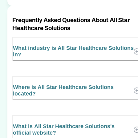
Frequently Asked Questions About
All Star
Healthcare Solutions
What industry is All Star Healthcare Solutions
in?
Where is All Star Healthcare Solutions
located?
What is All Star Healthcare Solutions's
official website?