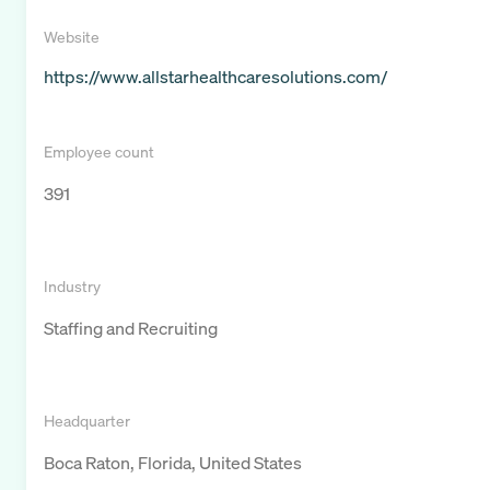
Website
https://www.allstarhealthcaresolutions.com/
Employee count
391
Industry
Staffing and Recruiting
Headquarter
Boca Raton, Florida, United States