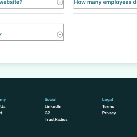
 website?
How many employees doe
?
any
Social
Legal
 Us
LinkedIn
Terms
ct
G2
Privacy
TrustRadius