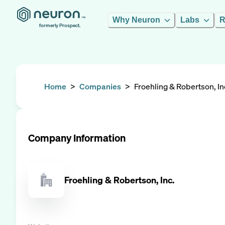
Why Neuron
Labs
R
formerly Prospect.
Home
>
Companies
>
Froehling & Robertson, In
Company Information
Froehling & Robertson, Inc.