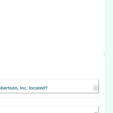
bertson, Inc. located?