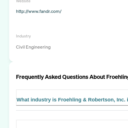
Website
http://www.fandr.com/
Industry
Civil Engineering
Frequently Asked Questions About
Froehlin
What industry is Froehling & Robertson, Inc. 