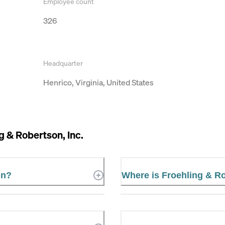
Employee count
326
Headquarter
Henrico, Virginia, United States
g & Robertson, Inc.
in?
Where is Froehling & Ro