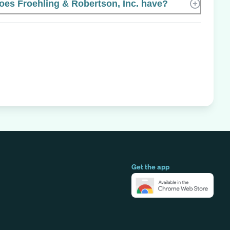
s Froehling & Robertson, Inc. have?
Get the app