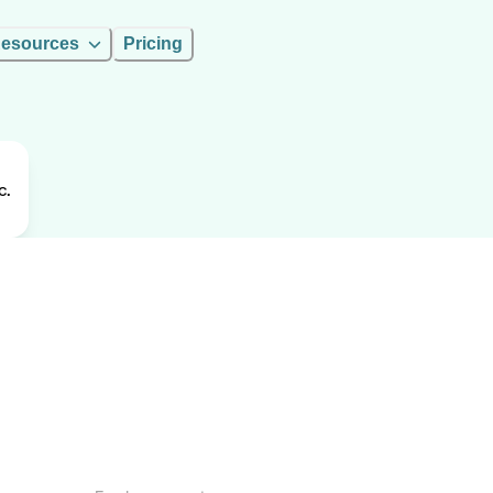
esources
Pricing
c.