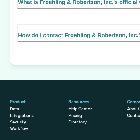
What is Froehling & Robertson, Inc.'s official
How do I contact Froehling & Robertson, Inc.
Product
Resources
Comp
Data
Help Center
About
Integrations
Pricing
Conta
Security
Directory
Workflow