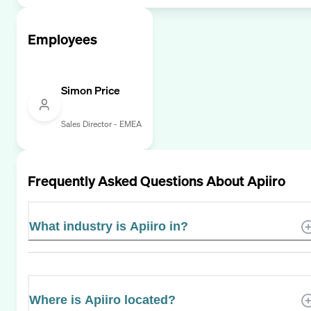
Employees
Simon Price
Sales Director - EMEA
Frequently Asked Questions About
Apiiro
What industry is Apiiro in?
Where is Apiiro located?