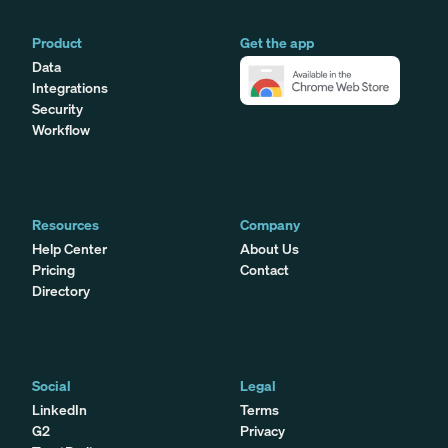
Product
Get the app
Data
Integrations
Security
Workflow
Resources
Company
Help Center
About Us
Pricing
Contact
Directory
Social
Legal
LinkedIn
Terms
G2
Privacy