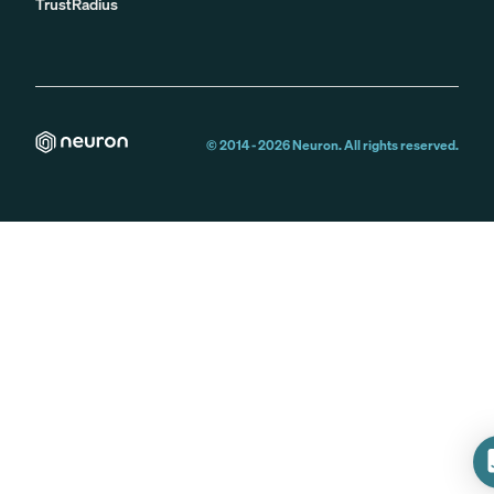
TrustRadius
© 2014 -
2026
Neuron. All rights reserved.