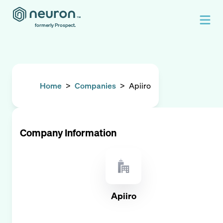
formerly Prospect.
Home
>
Companies
>
Apiiro
Company Information
Apiiro