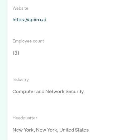
Website
https://apiiro.ai
Employee count
131
Industry
Computer and Network Security
Headquarter
New York, New York, United States