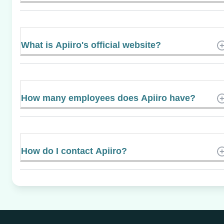
What is Apiiro's official website?
How many employees does Apiiro have?
How do I contact Apiiro?