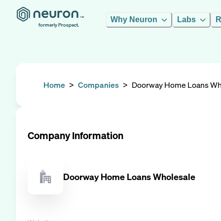
Why Neuron
Labs
R
formerly Prospect.
Home
>
Companies
>
Doorway Home Loans Wh
Company Information
Doorway Home Loans Wholesale