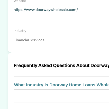
Website
https://www.doorwaywholesale.com/
Industry
Financial Services
Frequently Asked Questions About
Doorway
What industry is Doorway Home Loans Whole