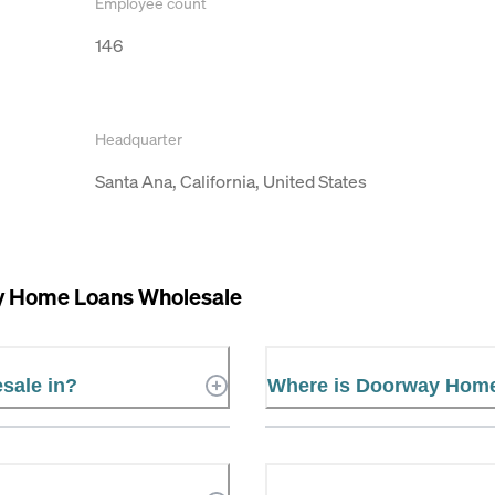
Employee count
146
Headquarter
Santa Ana, California, United States
 Home Loans Wholesale
sale in?
Where is Doorway Home