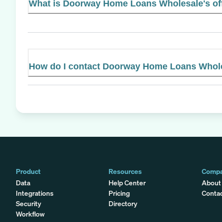
What is Doorway Home Loans Wholesale's off
How do I contact Doorway Home Loans Whol
Product
Resources
Comp
Data
Help Center
About
Integrations
Pricing
Conta
Security
Directory
Workflow