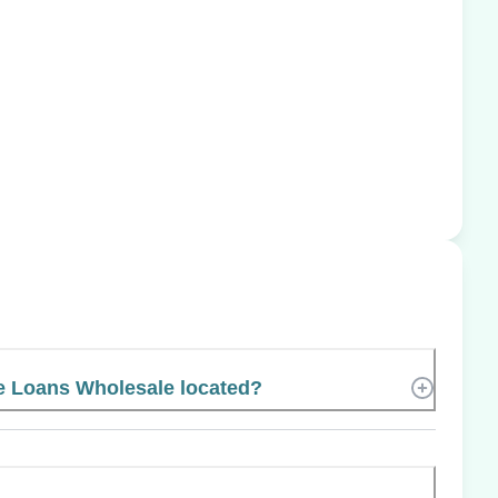
 Loans Wholesale located?