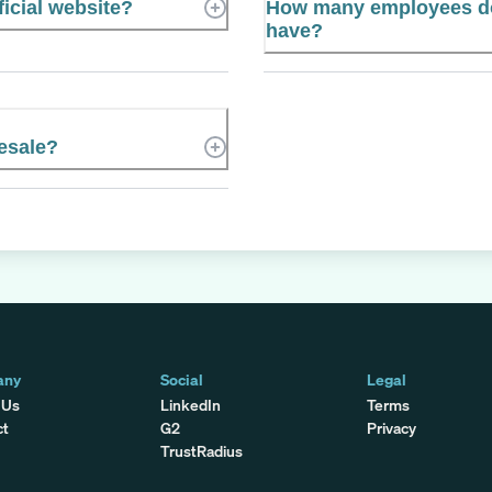
icial website?
How many employees d
have?
esale?
any
Social
Legal
 Us
LinkedIn
Terms
ct
G2
Privacy
TrustRadius