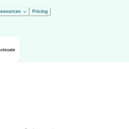
esources
Pricing
olesale