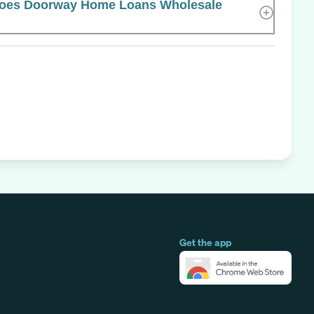
oes Doorway Home Loans Wholesale
Get the app