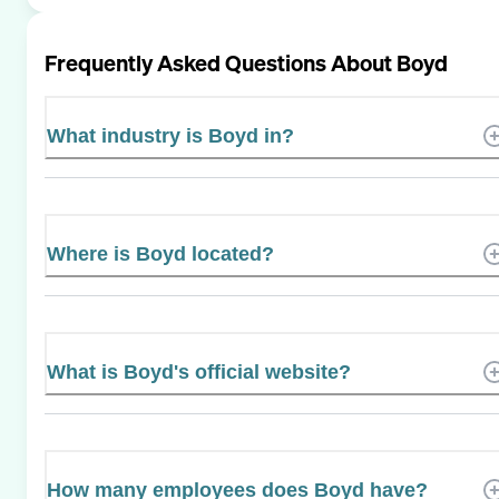
Frequently Asked Questions About
Boyd
What industry is Boyd in?
Where is Boyd located?
What is Boyd's official website?
How many employees does Boyd have?