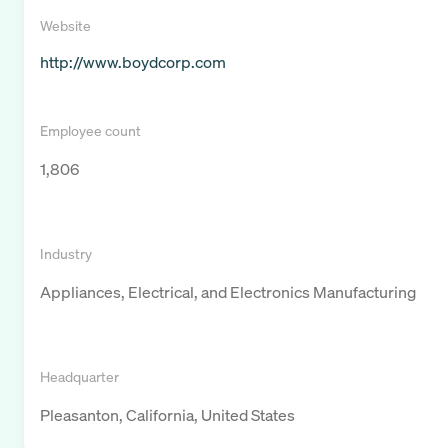
Website
http://www.boydcorp.com
Employee count
1,806
Industry
Appliances, Electrical, and Electronics Manufacturing
Headquarter
Pleasanton, California, United States