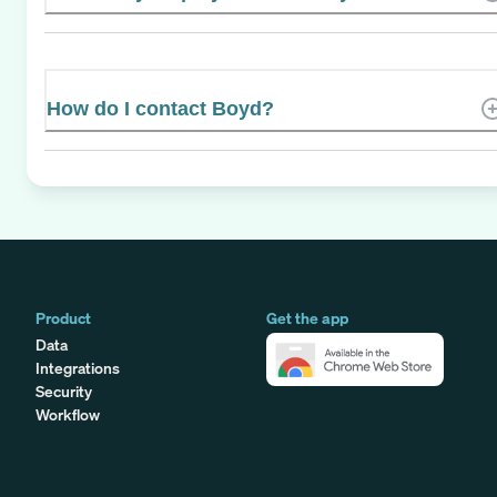
How do I contact Boyd?
Product
Get the app
Data
Integrations
Security
Workflow