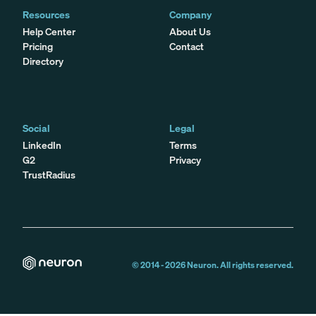
Resources
Company
Help Center
About Us
Pricing
Contact
Directory
Social
Legal
LinkedIn
Terms
G2
Privacy
TrustRadius
© 2014 -
2026
Neuron. All rights reserved.