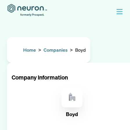
formerly Prospect.
Home
>
Companies
>
Boyd
Company Information
Boyd