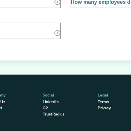
How many employees d
any
Social
Legal
 Us
LinkedIn
Terms
ct
G2
Privacy
TrustRadius