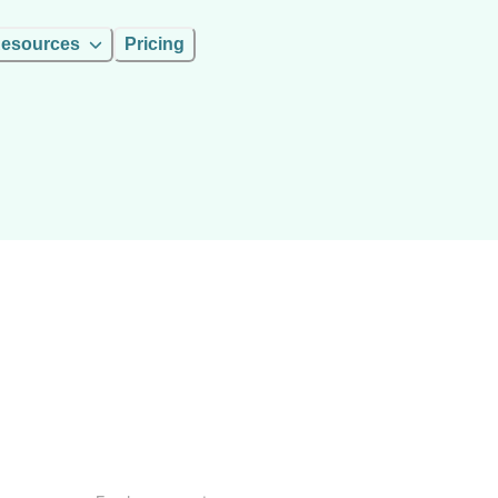
esources
Pricing