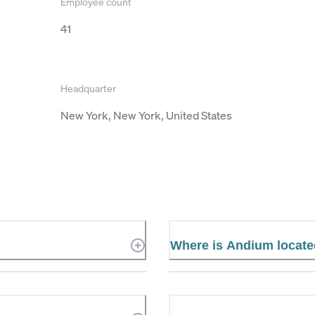
Employee count
41
Headquarter
New York, New York, United States
Where is Andium locat