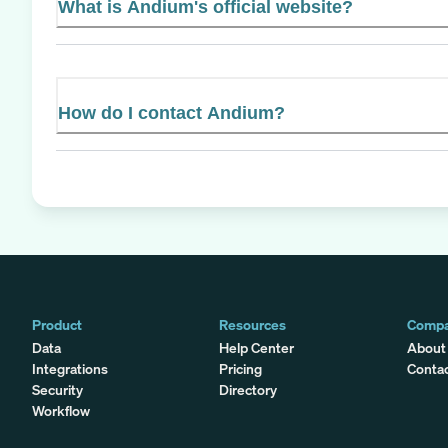
What is Andium's official website?
How do I contact Andium?
Product
Resources
Comp
Data
Help Center
About
Integrations
Pricing
Conta
Security
Directory
Workflow