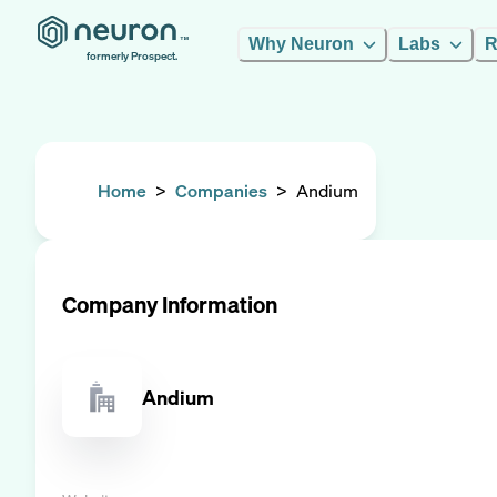
Why Neuron
Labs
R
formerly Prospect.
Home
>
Companies
>
Andium
Company Information
Andium