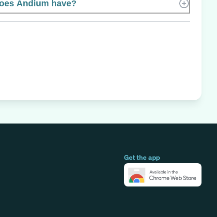
oes Andium have?
Get the app