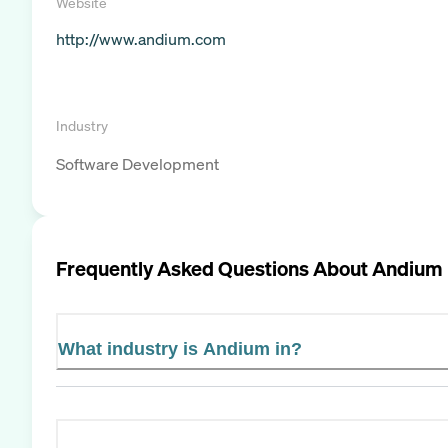
Website
http://www.andium.com
Industry
Software Development
Frequently Asked Questions About
Andium
What industry is Andium in?