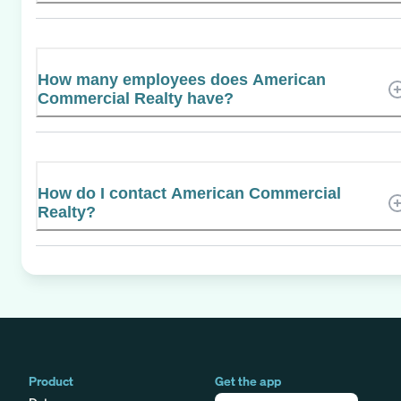
How many employees does American
Commercial Realty have?
How do I contact American Commercial
Realty?
Product
Get the app