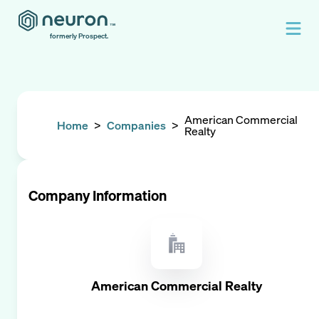
formerly Prospect.
American Commercial
Home
>
Companies
>
Realty
Company Information
American Commercial Realty