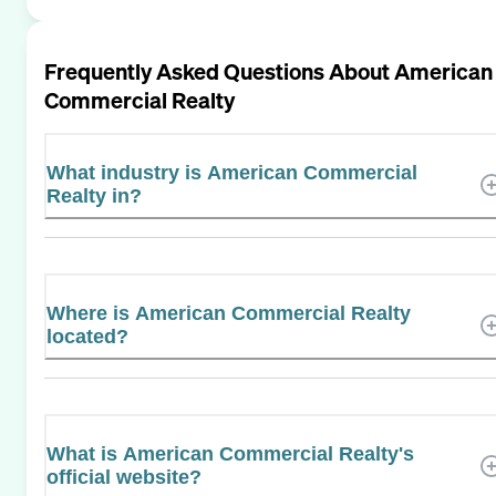
Frequently Asked Questions About
American
Commercial Realty
What industry is American Commercial
Realty in?
Where is American Commercial Realty
located?
What is American Commercial Realty's
official website?