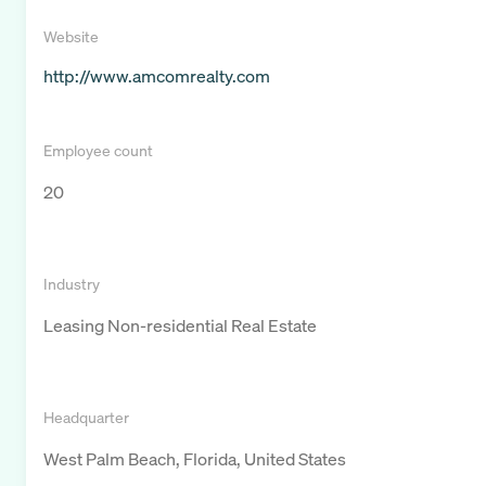
Website
http://www.amcomrealty.com
Employee count
20
Industry
Leasing Non-residential Real Estate
Headquarter
West Palm Beach, Florida, United States