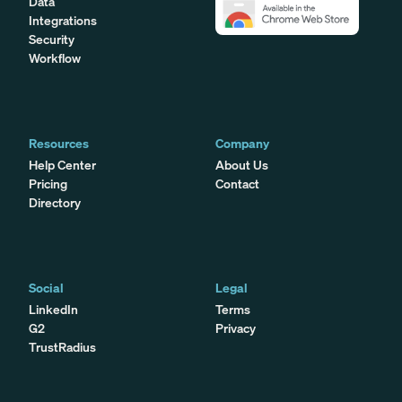
Data
Integrations
Security
Workflow
Resources
Company
Help Center
About Us
Pricing
Contact
Directory
Social
Legal
LinkedIn
Terms
G2
Privacy
TrustRadius