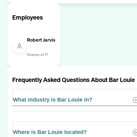
Employees
Robert Jarvis
Director of IT
Frequently Asked Questions About
Bar Louie
What industry is Bar Louie in?
Where is Bar Louie located?