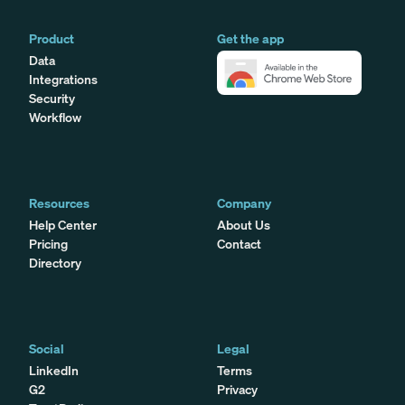
Product
Get the app
Data
Integrations
Security
Workflow
Resources
Company
Help Center
About Us
Pricing
Contact
Directory
Social
Legal
LinkedIn
Terms
G2
Privacy