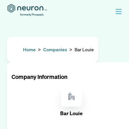
formerly Prospect.
Home
>
Companies
>
Bar Louie
Company Information
Bar Louie