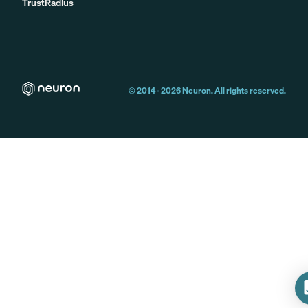
TrustRadius
© 2014 -
2026
Neuron. All rights reserved.