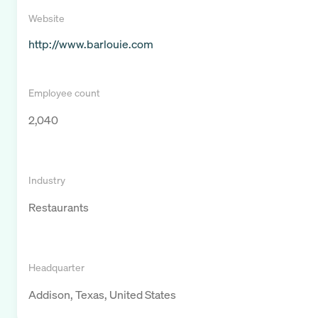
Website
http://www.barlouie.com
Employee count
2,040
Industry
Restaurants
Headquarter
Addison, Texas, United States