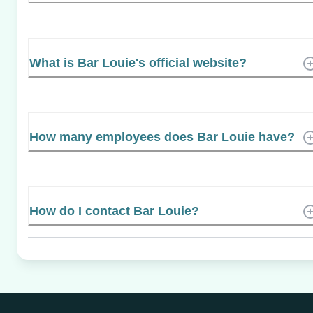
What is Bar Louie's official website?
How many employees does Bar Louie have?
How do I contact Bar Louie?