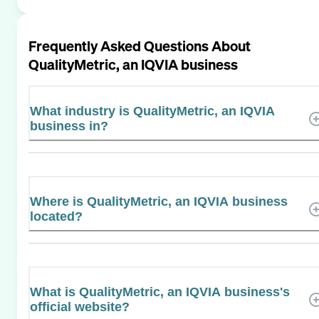
Frequently Asked Questions About
QualityMetric, an IQVIA business
What industry is QualityMetric, an IQVIA
business in?
Where is QualityMetric, an IQVIA business
located?
What is QualityMetric, an IQVIA business's
official website?