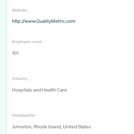
Website
http://www.QualityMetric.com
Employee count
101
Industry
Hospitals and Health Care
Headquarter
Johnston, Rhode Island, United States