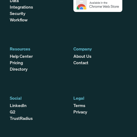
Data
Integrations
Security
Workflow
Resources
Company
Help Center
About Us
Pricing
Contact
Directory
Social
Legal
LinkedIn
Terms
G2
Privacy
TrustRadius