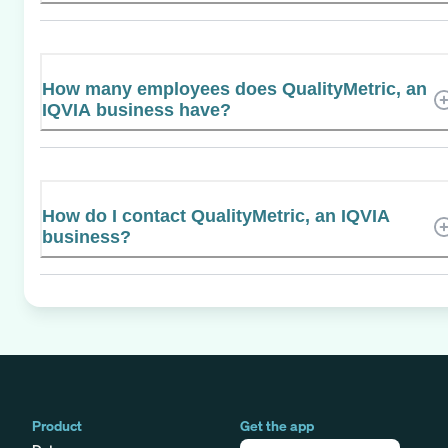
How many employees does QualityMetric, an
IQVIA business have?
How do I contact QualityMetric, an IQVIA
business?
Product
Get the app