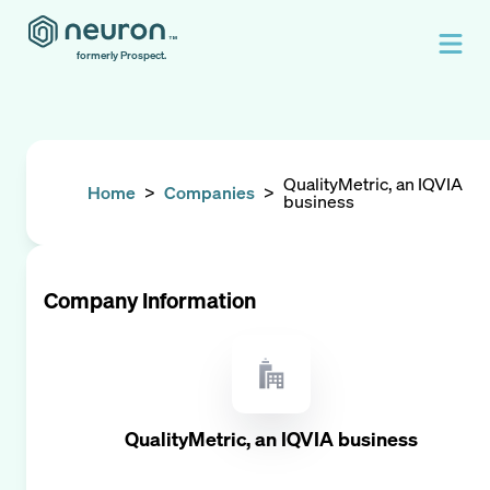
formerly Prospect.
QualityMetric, an IQVIA
Home
>
Companies
>
business
Company Information
QualityMetric, an IQVIA business