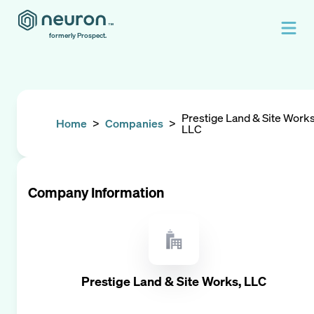
formerly Prospect.
Prestige Land & Site Works
Home
>
Companies
>
LLC
Company Information
Prestige Land & Site Works, LLC