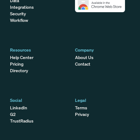
Data
Integrations
Security
Workflow
Resources
Company
Help Center
About Us
Pricing
Contact
Directory
Social
Legal
LinkedIn
Terms
G2
Privacy
TrustRadius