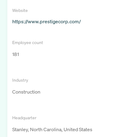
Website
https://www.prestigecorp.com/
Employee count
181
Industry
Construction
Headquarter
Stanley, North Carolina, United States