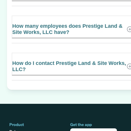
How many employees does Prestige Land &
Site Works, LLC have?
How do I contact Prestige Land & Site Works,
LLC?
Product
Get the app