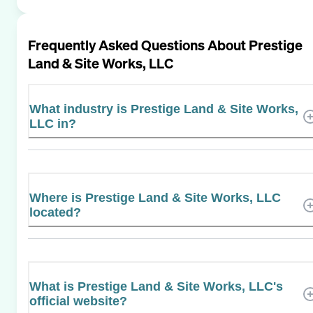
Frequently Asked Questions About
Prestige
Land & Site Works, LLC
What industry is Prestige Land & Site Works,
LLC in?
Where is Prestige Land & Site Works, LLC
located?
What is Prestige Land & Site Works, LLC's
official website?