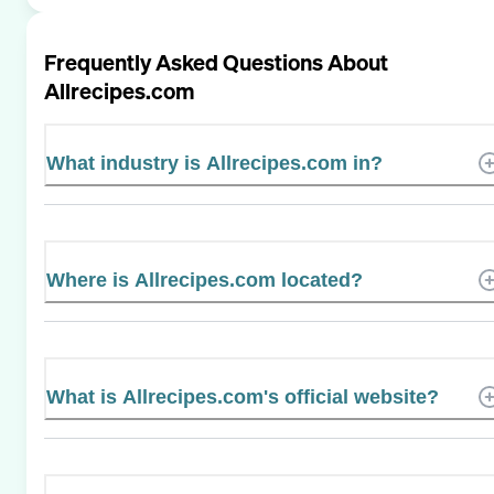
Frequently Asked Questions About
Allrecipes.com
What industry is Allrecipes.com in?
Where is Allrecipes.com located?
What is Allrecipes.com's official website?