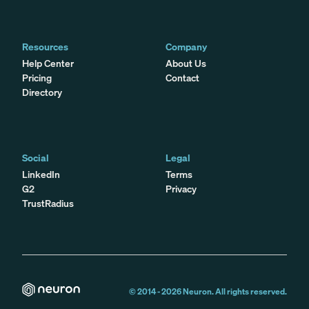
Resources
Company
Help Center
About Us
Pricing
Contact
Directory
Social
Legal
LinkedIn
Terms
G2
Privacy
TrustRadius
© 2014 -
2026
Neuron. All rights reserved.