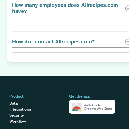
How many employees does Allrecipes.com
have?
How do I contact Allrecipes.com?
Product
Get the app
Data
Integrations
Security
Workflow