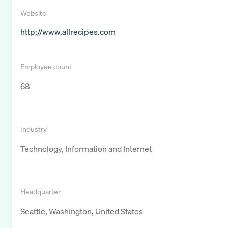
Website
http://www.allrecipes.com
Employee count
68
Industry
Technology, Information and Internet
Headquarter
Seattle, Washington, United States