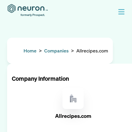
formerly Prospect.
Home
>
Companies
>
Allrecipes.com
Company Information
Allrecipes.com