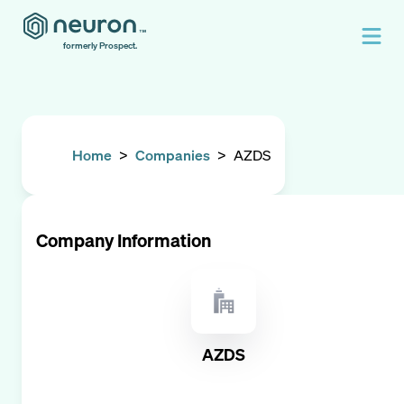
formerly Prospect.
Home
>
Companies
>
AZDS
Company Information
AZDS