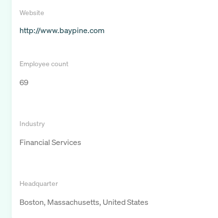
Website
http://www.baypine.com
Employee count
69
Industry
Financial Services
Headquarter
Boston, Massachusetts, United States