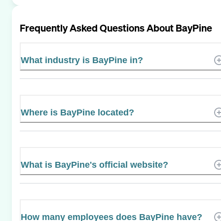
Frequently Asked Questions About
BayPine
What industry is BayPine in?
Where is BayPine located?
What is BayPine's official website?
How many employees does BayPine have?