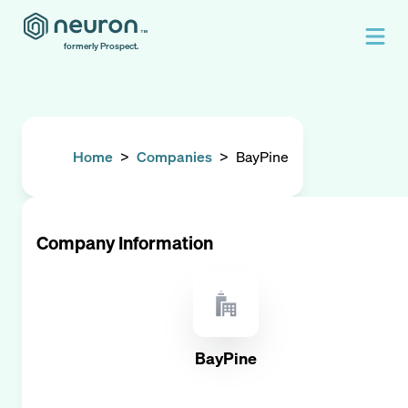
formerly Prospect.
Home
>
Companies
>
BayPine
Company Information
BayPine