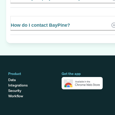
How do I contact BayPine?
Product
Get the app
Data
Integrations
Security
Workflow