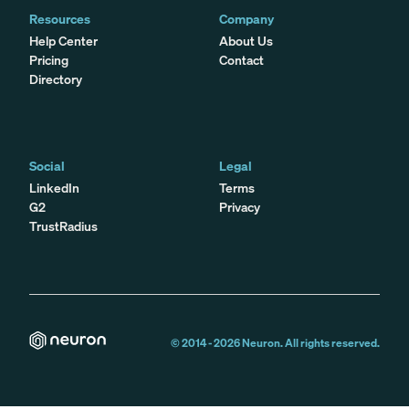
Resources
Company
Help Center
About Us
Pricing
Contact
Directory
Social
Legal
LinkedIn
Terms
G2
Privacy
TrustRadius
© 2014 -
2026
Neuron. All rights reserved.