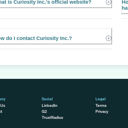
at is Curiosity Inc.'s official website?
Ho
ha
w do I contact Curiosity Inc.?
any
Social
Legal
 Us
LinkedIn
Terms
ct
G2
Privacy
TrustRadius