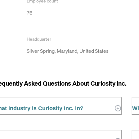
Employee count
76
Headquarter
Silver Spring, Maryland, United States
equently Asked Questions About
Curiosity Inc.
at industry is Curiosity Inc. in?
Wh