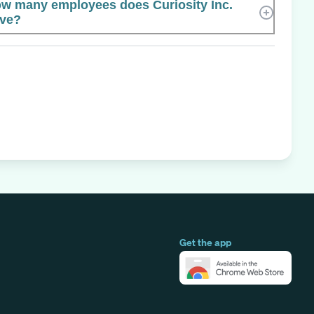
w many employees does Curiosity Inc.
ve?
Get the app