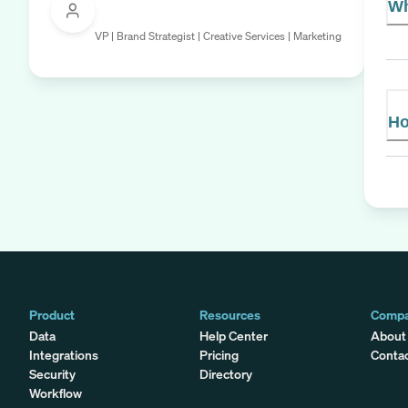
Wh
VP | Brand Strategist | Creative Services | Marketing
Ho
Product
Resources
Comp
Data
Help Center
About
Integrations
Pricing
Conta
Security
Directory
Workflow