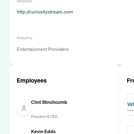
Website
http://curiositystream.com
Industry
Entertainment Providers
Employees
Fr
Clint Stinchcomb
Wh
President & CEO
Kevin Edds