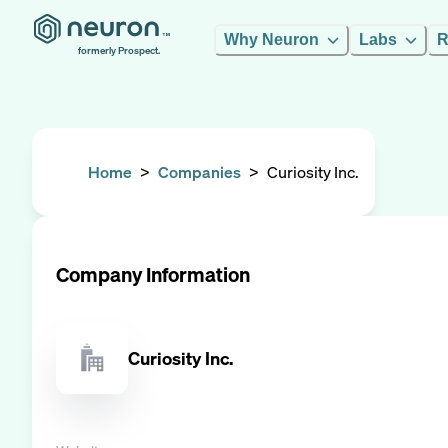
Why Neuron
Labs
R
formerly Prospect.
Home
>
Companies
>
Curiosity Inc.
Company Information
Curiosity Inc.