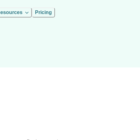
esources
Pricing