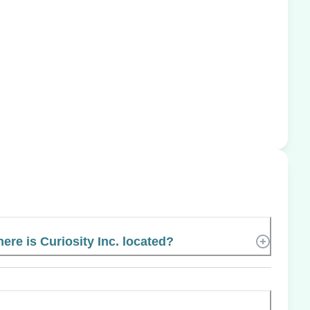
ere is Curiosity Inc. located?