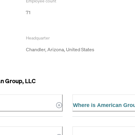
Employee count
71
Headquarter
Chandler, Arizona, United States
n Group, LLC
Where is American Grou