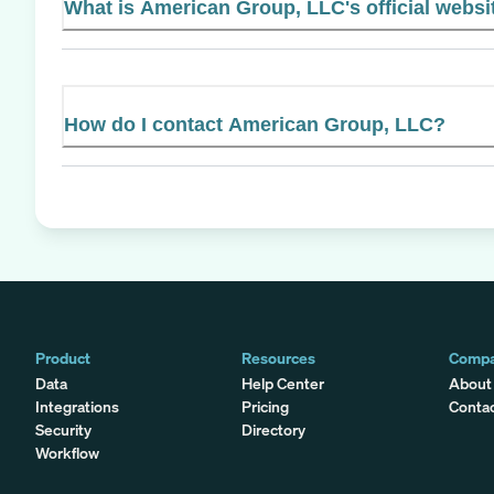
What is American Group, LLC's official websi
How do I contact American Group, LLC?
Product
Resources
Comp
Data
Help Center
About
Integrations
Pricing
Conta
Security
Directory
Workflow