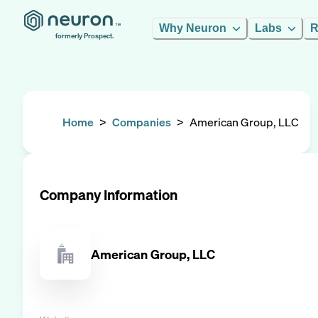
Why Neuron
Labs
R
formerly Prospect.
Home
>
Companies
>
American Group, LLC
Company Information
American Group, LLC