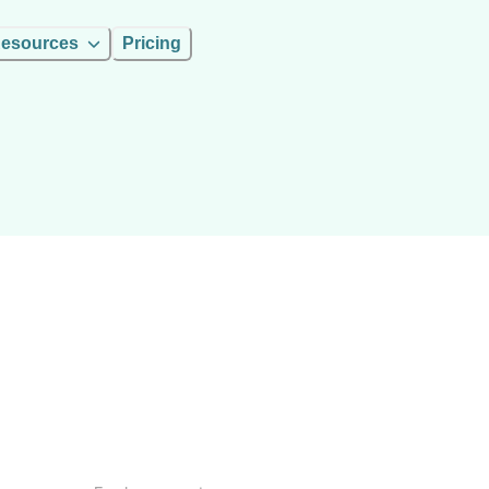
esources
Pricing