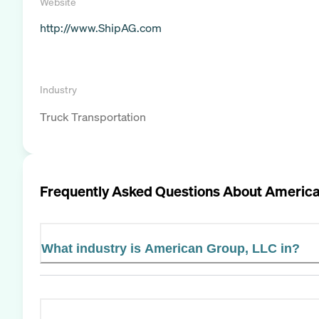
Website
http://www.ShipAG.com
Industry
Truck Transportation
Frequently Asked Questions About
America
What industry is American Group, LLC in?