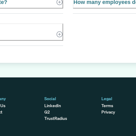
te?
How many employees d
any
Social
Legal
 Us
LinkedIn
Terms
ct
G2
Privacy
TrustRadius