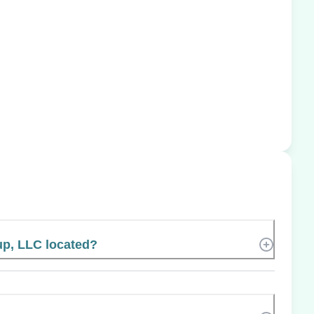
p, LLC located?