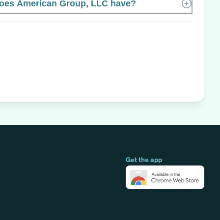
oes American Group, LLC have?
Get the app