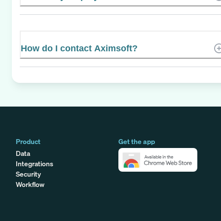
How do I contact Aximsoft?
Product
Get the app
Data
Integrations
Security
Workflow