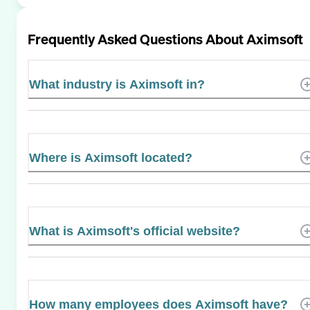
Frequently Asked Questions About
Aximsoft
What industry is Aximsoft in?
Where is Aximsoft located?
What is Aximsoft's official website?
How many employees does Aximsoft have?