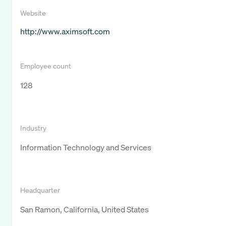
Website
http://www.aximsoft.com
Employee count
128
Industry
Information Technology and Services
Headquarter
San Ramon, California, United States