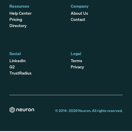
Resources
Company
Help Center
About Us
Pricing
Contact
Directory
Social
Legal
LinkedIn
Terms
G2
Privacy
TrustRadius
© 2014 -
2026
Neuron. All rights reserved.