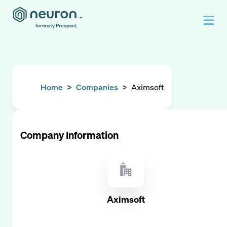
formerly Prospect.
Home
>
Companies
>
Aximsoft
Company Information
Aximsoft