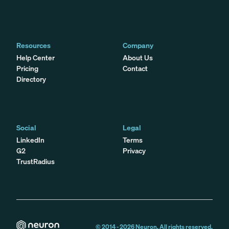
Resources
Company
Help Center
About Us
Pricing
Contact
Directory
Social
Legal
LinkedIn
Terms
G2
Privacy
TrustRadius
© 2014 -
2026
Neuron. All rights reserved.