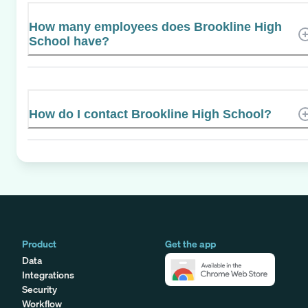
How many employees does Brookline High
School have?
How do I contact Brookline High School?
Product
Get the app
Data
Integrations
Security
Workflow