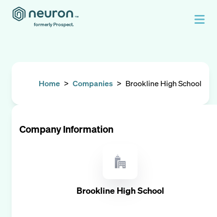
formerly Prospect.
Home
>
Companies
>
Brookline High School
Company Information
Brookline High School