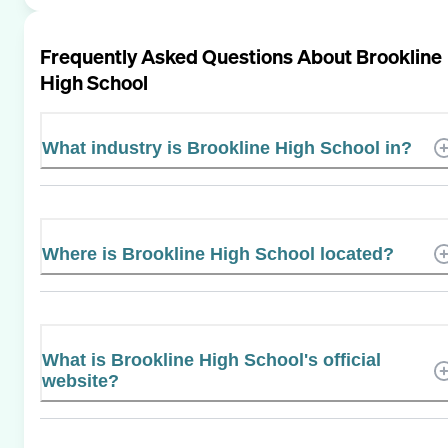
Frequently Asked Questions About
Brookline
High School
What industry is Brookline High School in?
Where is Brookline High School located?
What is Brookline High School's official
website?