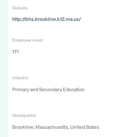
Website
http://bhs.brookline.k12.ma.us/
Employee count
171
Industry
Primary and Secondary Education
Headquarter
Brookline, Massachusetts, United States