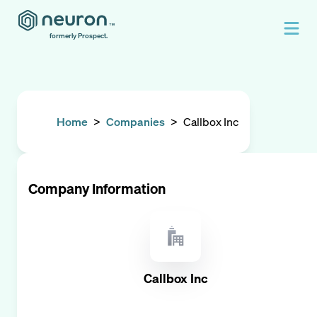
formerly Prospect.
Home
>
Companies
>
Callbox Inc
Company Information
Callbox Inc