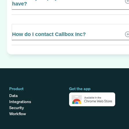
have?
How do I contact Callbox Inc?
Product
Get the app
Data
Integrations
Security
Workflow