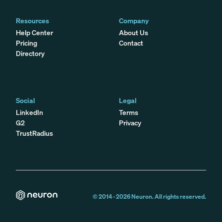
Resources
Company
Help Center
About Us
Pricing
Contact
Directory
Social
Legal
LinkedIn
Terms
G2
Privacy
TrustRadius
© 2014 -
2026
Neuron. All rights reserved.