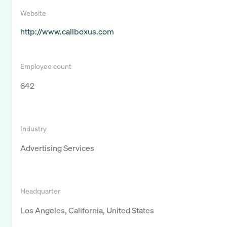
Website
http://www.callboxus.com
Employee count
642
Industry
Advertising Services
Headquarter
Los Angeles, California, United States