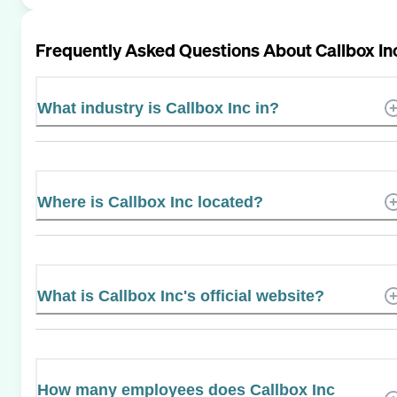
Frequently Asked Questions About
Callbox In
What industry is Callbox Inc in?
Where is Callbox Inc located?
What is Callbox Inc's official website?
How many employees does Callbox Inc