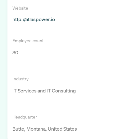
Website
http://atlaspower.io
Employee count
30
Industry
IT Services and IT Consulting
Headquarter
Butte, Montana, United States