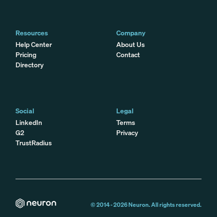
Resources
Company
Help Center
About Us
Pricing
Contact
Directory
Social
Legal
LinkedIn
Terms
G2
Privacy
TrustRadius
© 2014 -
2026
Neuron. All rights reserved.