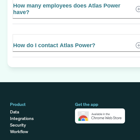
How many employees does Atlas Power
have?
How do I contact Atlas Power?
Product
Get the app
Data
Integrations
Security
Workflow