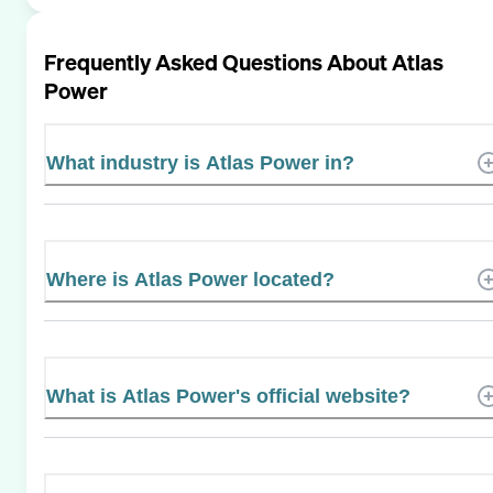
Frequently Asked Questions About
Atlas
Power
What industry is Atlas Power in?
Where is Atlas Power located?
What is Atlas Power's official website?