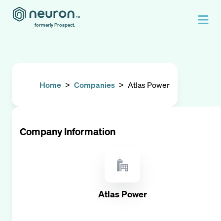
formerly Prospect.
Home
>
Companies
>
Atlas Power
Company Information
Atlas Power