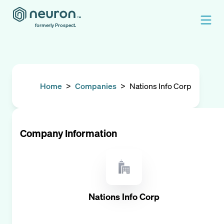
formerly Prospect.
Home
>
Companies
>
Nations Info Corp
Company Information
Nations Info Corp