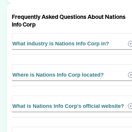
Frequently Asked Questions About
Nations
Info Corp
What industry is Nations Info Corp in?
Where is Nations Info Corp located?
What is Nations Info Corp's official website?