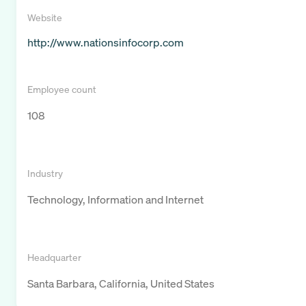
Website
http://www.nationsinfocorp.com
Employee count
108
Industry
Technology, Information and Internet
Headquarter
Santa Barbara, California, United States