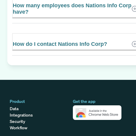
How many employees does Nations Info Corp
have?
How do I contact Nations Info Corp?
Product
Get the app
Data
Integrations
Security
Workflow