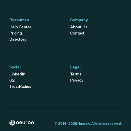
Resources
Company
Help Center
About Us
Pricing
Contact
Directory
Social
Legal
LinkedIn
Terms
G2
Privacy
TrustRadius
© 2014 -
2026
Neuron. All rights reserved.