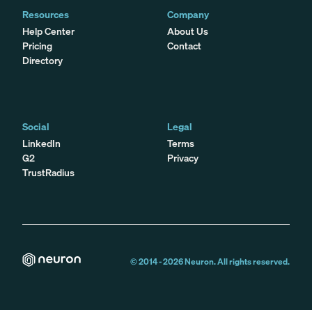
Resources
Company
Help Center
About Us
Pricing
Contact
Directory
Social
Legal
LinkedIn
Terms
G2
Privacy
TrustRadius
© 2014 -
2026
Neuron. All rights reserved.