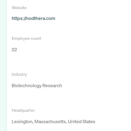
Website
https://nodthera.com
Employee count
22
Industry
Biotechnology Research
Headquarter
Lexington, Massachusetts, United States