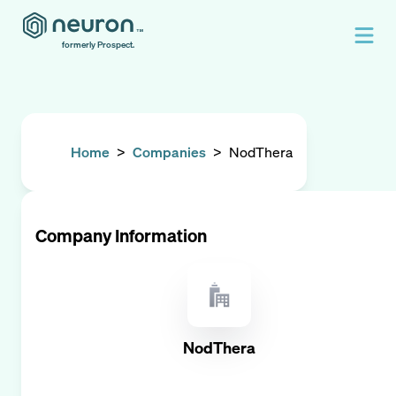
formerly Prospect.
Home
>
Companies
>
NodThera
Company Information
NodThera