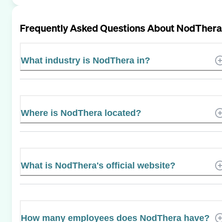
Frequently Asked Questions About
NodThera
What industry is NodThera in?
Where is NodThera located?
What is NodThera's official website?
How many employees does NodThera have?