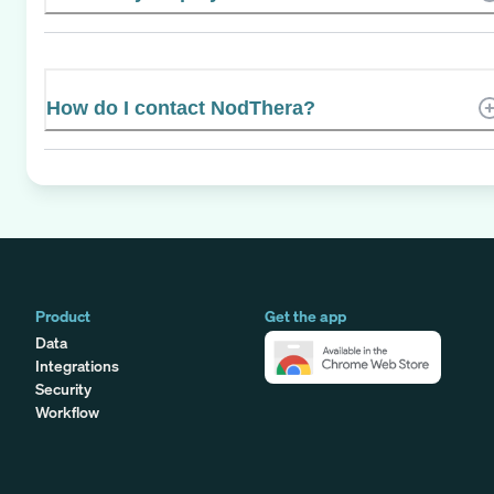
How do I contact NodThera?
Product
Get the app
Data
Integrations
Security
Workflow