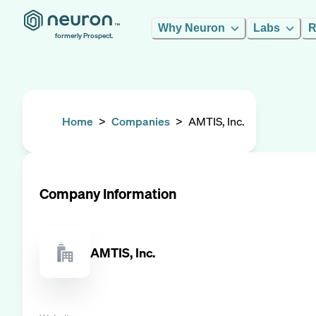
Why Neuron
Labs
R
formerly Prospect.
Home
>
Companies
>
AMTIS, Inc.
Company Information
AMTIS, Inc.