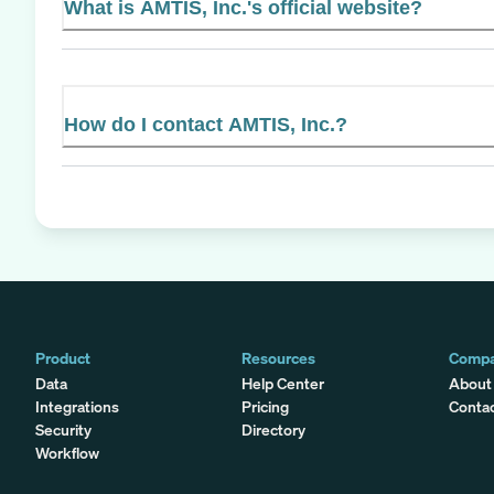
What is AMTIS, Inc.'s official website?
How do I contact AMTIS, Inc.?
Product
Resources
Comp
Data
Help Center
About
Integrations
Pricing
Conta
Security
Directory
Workflow