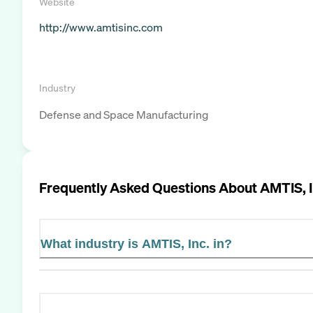
Website
http://www.amtisinc.com
Industry
Defense and Space Manufacturing
Frequently Asked Questions About
AMTIS, I
What industry is AMTIS, Inc. in?