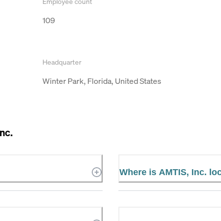
Employee count
109
Headquarter
Winter Park, Florida, United States
nc.
Where is AMTIS, Inc. lo