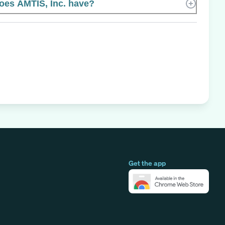
es AMTIS, Inc. have?
Get the app