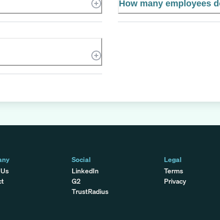
How many employees do
any
Social
Legal
 Us
LinkedIn
Terms
ct
G2
Privacy
TrustRadius