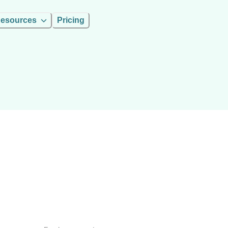
esources
Pricing