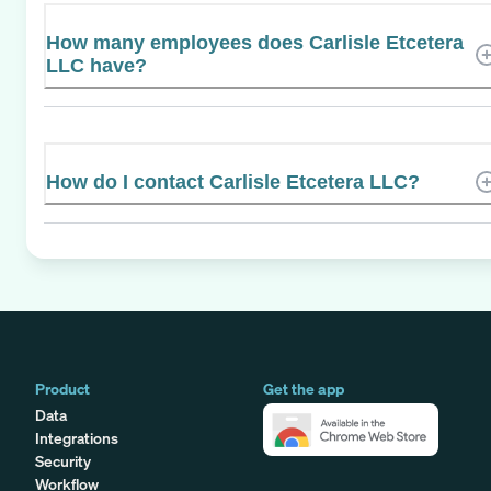
How many employees does Carlisle Etcetera
LLC have?
How do I contact Carlisle Etcetera LLC?
Product
Get the app
Data
Integrations
Security
Workflow