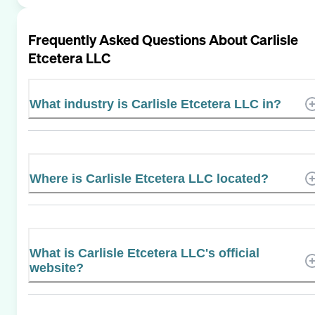
Frequently Asked Questions About
Carlisle
Etcetera LLC
What industry is Carlisle Etcetera LLC in?
Where is Carlisle Etcetera LLC located?
What is Carlisle Etcetera LLC's official
website?