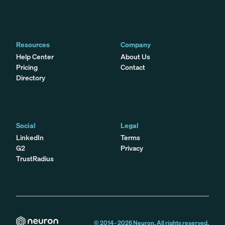
Resources
Company
Help Center
About Us
Pricing
Contact
Directory
Social
Legal
LinkedIn
Terms
G2
Privacy
TrustRadius
© 2014 -
2026
Neuron. All rights reserved.