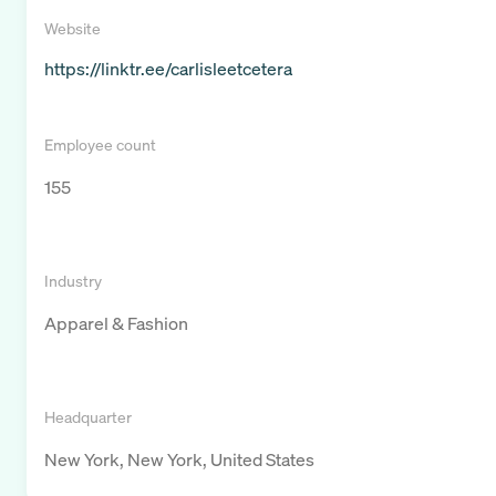
Website
https://linktr.ee/carlisleetcetera
Employee count
155
Industry
Apparel & Fashion
Headquarter
New York, New York, United States