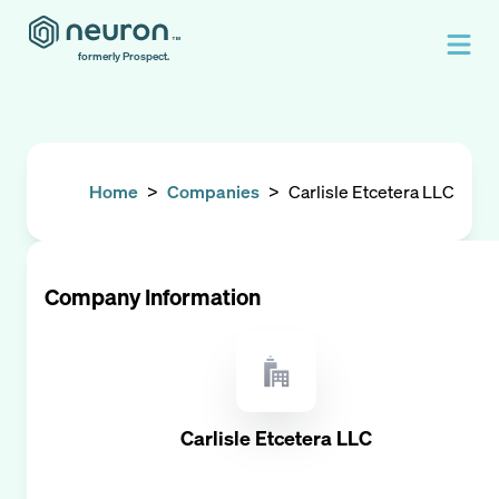
formerly Prospect.
Home
>
Companies
>
Carlisle Etcetera LLC
Company Information
Carlisle Etcetera LLC